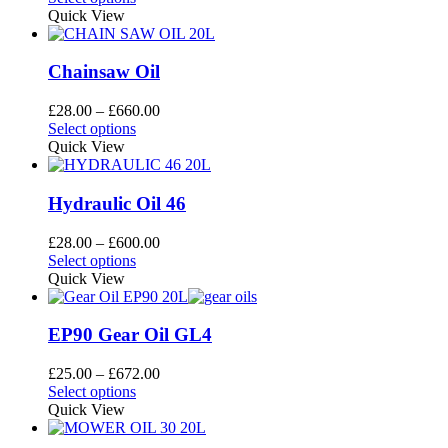
be
product
£28.00
Quick View
chosen
has
through
on
multiple
£696.00
the
variants.
Chainsaw Oil
product
The
page
options
Price
£
28.00
–
£
660.00
may
This
range:
Select options
be
product
£28.00
Quick View
chosen
has
through
on
multiple
£660.00
the
variants.
Hydraulic Oil 46
product
The
page
options
Price
£
28.00
–
£
600.00
may
This
range:
Select options
be
product
£28.00
Quick View
chosen
has
through
on
multiple
£600.00
the
variants.
EP90 Gear Oil GL4
product
The
page
options
Price
£
25.00
–
£
672.00
may
This
range:
Select options
be
product
£25.00
Quick View
chosen
has
through
on
multiple
£672.00