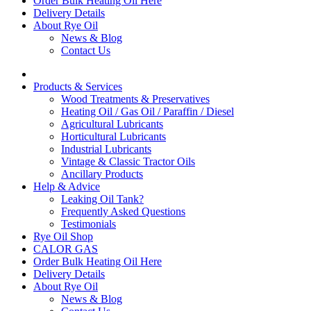
Order Bulk Heating Oil Here
Delivery Details
About Rye Oil
News & Blog
Contact Us
Products & Services
Wood Treatments & Preservatives
Heating Oil / Gas Oil / Paraffin / Diesel
Agricultural Lubricants
Horticultural Lubricants
Industrial Lubricants
Vintage & Classic Tractor Oils
Ancillary Products
Help & Advice
Leaking Oil Tank?
Frequently Asked Questions
Testimonials
Rye Oil Shop
CALOR GAS
Order Bulk Heating Oil Here
Delivery Details
About Rye Oil
News & Blog