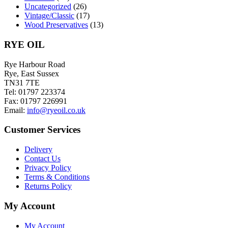
Uncategorized
(26)
Vintage/Classic
(17)
Wood Preservatives
(13)
RYE OIL
Rye Harbour Road
Rye, East Sussex
TN31 7TE
Tel: 01797 223374
Fax: 01797 226991
Email:
info@ryeoil.co.uk
Customer Services
Delivery
Contact Us
Privacy Policy
Terms & Conditions
Returns Policy
My Account
My Account