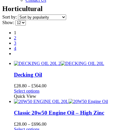
Contact Us
Horticultural
Sort by:
Show:
1
2
3
4
Decking Oil
Price
£
28.80
–
£
564.00
This
range:
Select options
product
£28.80
Quick View
has
through
multiple
£564.00
variants.
Classic 20w50 Engine Oil – High Zinc
The
options
Price
£
28.00
–
£
696.00
may
This
range:
Select options