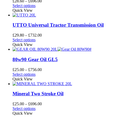
Price
£
28.60
–
£
696.00
may
This
range:
Select options
be
product
£28.60
Quick View
chosen
has
through
on
multiple
£696.00
the
variants.
UTTO Universal Tractor Transmission Oil
product
The
page
options
Price
£
29.80
–
£
732.00
may
This
range:
Select options
be
product
£29.80
Quick View
chosen
has
through
on
multiple
£732.00
the
variants.
80w90 Gear Oil GL5
product
The
page
options
Price
£
25.00
–
£
756.00
may
This
range:
Select options
be
product
£25.00
Quick View
chosen
has
through
on
multiple
£756.00
the
variants.
Mineral Two Stroke Oil
product
The
page
options
Price
£
25.00
–
£
696.00
may
This
range:
Select options
be
product
£25.00
Quick View
chosen