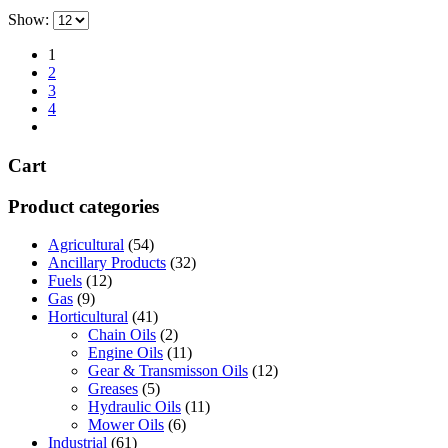
has
through
on
Show:
multiple
£696.00
the
variants.
product
1
The
page
2
options
3
may
4
be
chosen
on
Cart
the
product
page
Product categories
Agricultural
(54)
Ancillary Products
(32)
Fuels
(12)
Gas
(9)
Horticultural
(41)
Chain Oils
(2)
Engine Oils
(11)
Gear & Transmisson Oils
(12)
Greases
(5)
Hydraulic Oils
(11)
Mower Oils
(6)
Industrial
(61)