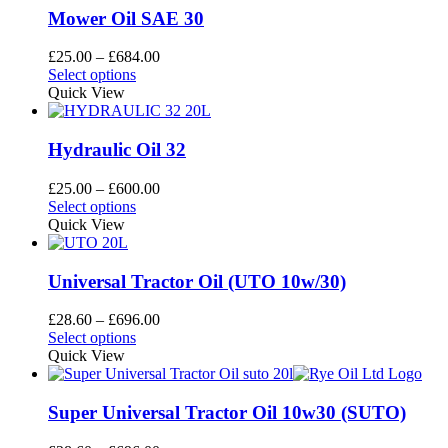
the
variants.
Mower Oil SAE 30
product
The
page
options
Price
£
25.00
–
£
684.00
may
This
range:
Select options
be
product
£25.00
Quick View
chosen
has
through
on
multiple
£684.00
the
variants.
Hydraulic Oil 32
product
The
page
options
Price
£
25.00
–
£
600.00
may
This
range:
Select options
be
product
£25.00
Quick View
chosen
has
through
on
multiple
£600.00
the
variants.
Universal Tractor Oil (UTO 10w/30)
product
The
page
options
Price
£
28.60
–
£
696.00
may
This
range:
Select options
be
product
£28.60
Quick View
chosen
has
through
on
multiple
£696.00
the
variants.
Super Universal Tractor Oil 10w30 (SUTO)
product
The
page
options