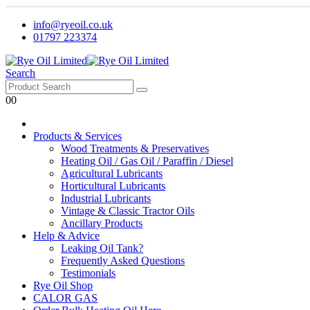
info@ryeoil.co.uk
01797 223374
Search
0
0
Products & Services
Wood Treatments & Preservatives
Heating Oil / Gas Oil / Paraffin / Diesel
Agricultural Lubricants
Horticultural Lubricants
Industrial Lubricants
Vintage & Classic Tractor Oils
Ancillary Products
Help & Advice
Leaking Oil Tank?
Frequently Asked Questions
Testimonials
Rye Oil Shop
CALOR GAS