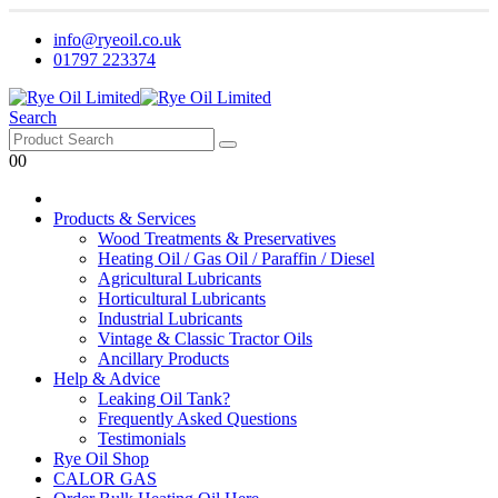
info@ryeoil.co.uk
01797 223374
Search
0
0
Products & Services
Wood Treatments & Preservatives
Heating Oil / Gas Oil / Paraffin / Diesel
Agricultural Lubricants
Horticultural Lubricants
Industrial Lubricants
Vintage & Classic Tractor Oils
Ancillary Products
Help & Advice
Leaking Oil Tank?
Frequently Asked Questions
Testimonials
Rye Oil Shop
CALOR GAS