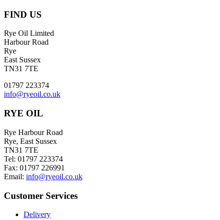
FIND US
Rye Oil Limited
Harbour Road
Rye
East Sussex
TN31 7TE
01797 223374
info@ryeoil.co.uk
RYE OIL
Rye Harbour Road
Rye, East Sussex
TN31 7TE
Tel: 01797 223374
Fax: 01797 226991
Email:
info@ryeoil.co.uk
Customer Services
Delivery