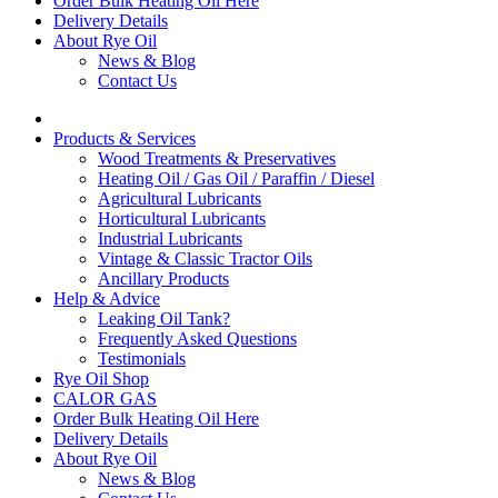
Order Bulk Heating Oil Here
Delivery Details
About Rye Oil
News & Blog
Contact Us
Products & Services
Wood Treatments & Preservatives
Heating Oil / Gas Oil / Paraffin / Diesel
Agricultural Lubricants
Horticultural Lubricants
Industrial Lubricants
Vintage & Classic Tractor Oils
Ancillary Products
Help & Advice
Leaking Oil Tank?
Frequently Asked Questions
Testimonials
Rye Oil Shop
CALOR GAS
Order Bulk Heating Oil Here
Delivery Details
About Rye Oil
News & Blog