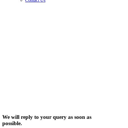
Contact Us
We will reply to your query as soon as
possible.