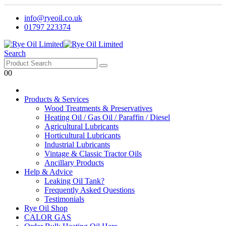
info@ryeoil.co.uk
01797 223374
Search
0
0
Products & Services
Wood Treatments & Preservatives
Heating Oil / Gas Oil / Paraffin / Diesel
Agricultural Lubricants
Horticultural Lubricants
Industrial Lubricants
Vintage & Classic Tractor Oils
Ancillary Products
Help & Advice
Leaking Oil Tank?
Frequently Asked Questions
Testimonials
Rye Oil Shop
CALOR GAS