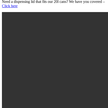
Need a dispensing lid that fits our 20l cans? We have you covered –
Click here