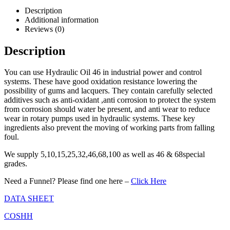
Description
Additional information
Reviews (0)
Description
You can use Hydraulic Oil 46 in industrial power and control
systems. These have good oxidation resistance lowering the
possibility of gums and lacquers. They contain carefully selected
additives such as anti-oxidant ,anti corrosion to protect the system
from corrosion should water be present, and anti wear to reduce
wear in rotary pumps used in hydraulic systems. These key
ingredients also prevent the moving of working parts from falling
foul.
We supply 5,10,15,25,32,46,68,100 as well as 46 & 68special
grades.
Need a Funnel? Please find one here –
Click Here
DATA SHEET
COSHH