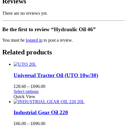
Reviews
There are no reviews yet.
Be the first to review “Hydraulic Oil 46”
You must be
logged in
to post a review.
Related products
Universal Tractor Oil (UTO 10w/30)
Price
£
28.60
–
£
696.00
This
range:
Select options
product
£28.60
Quick View
has
through
multiple
£696.00
variants.
Industrial Gear Oil 220
The
options
Price
£
66.00
–
£
696.00
may