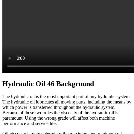
Hydraulic Oil 46 Background
The hydraulic oil is the most important part of any hydraulic system.
The hydraulic oil lubricates all moving parts, including the means by
which power is transferred throughout the hydraulic system.
Because of these two roles the viscosity of the hydraulic oil is
paramount. Using the wrong grade will affect both machine
performance and service life.
Oil viscosity largely determines the maximum and minimum oil