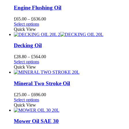
multiple
£756.00
the
variants.
Engine Flushing Oil
product
The
page
options
Price
£
65.00
–
£
636.00
may
This
range:
Select options
be
product
£65.00
Quick View
chosen
has
through
on
multiple
£636.00
the
variants.
Decking Oil
product
The
page
options
Price
£
28.80
–
£
564.00
may
This
range:
Select options
be
product
£28.80
Quick View
chosen
has
through
on
multiple
£564.00
the
variants.
Mineral Two Stroke Oil
product
The
page
options
Price
£
25.00
–
£
696.00
may
This
range:
Select options
be
product
£25.00
Quick View
chosen
has
through
on
multiple
£696.00
the
variants.
Mower Oil SAE 30
product
The
page