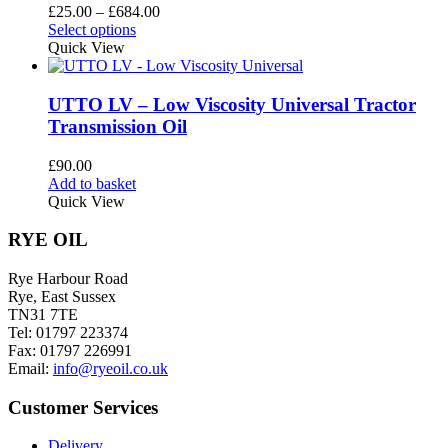
options
Price
£
25.00
–
£
684.00
may
This
range:
Select options
be
product
£25.00
Quick View
chosen
has
through
on
multiple
£684.00
the
variants.
UTTO LV – Low Viscosity Universal Tractor
product
The
Transmission Oil
page
options
may
£
90.00
be
Add to basket
chosen
Quick View
on
the
RYE OIL
product
page
Rye Harbour Road
Rye, East Sussex
TN31 7TE
Tel: 01797 223374
Fax: 01797 226991
Email:
info@ryeoil.co.uk
Customer Services
Delivery