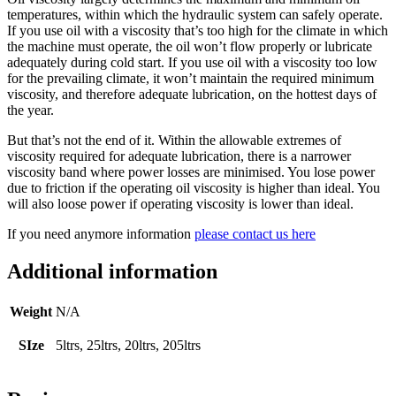
temperatures, within which the hydraulic system can safely operate.
If you use oil with a viscosity that’s too high for the climate in which
the machine must operate, the oil won’t flow properly or lubricate
adequately during cold start. If you use oil with a viscosity too low
for the prevailing climate, it won’t maintain the required minimum
viscosity, and therefore adequate lubrication, on the hottest days of
the year.
But that’s not the end of it. Within the allowable extremes of
viscosity required for adequate lubrication, there is a narrower
viscosity band where power losses are minimised. You lose power
due to friction if the operating oil viscosity is higher than ideal. You
will also loose power if operating viscosity is lower than ideal.
If you need anymore information
please contact us here
Additional information
Weight
N/A
SIze
5ltrs, 25ltrs, 20ltrs, 205ltrs