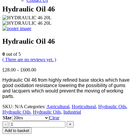
Contact Us
Hydraulic Oil 46
Hydraulic Oil 46
0
out of 5
( There are no reviews yet. )
Price
£
28.00
–
£
600.00
range:
Hydraulic Oil 46 from highly refined base stocks which have
£28.00
good oxidation resistance lowering the possibility of gums
through
and lacquers which would prevent the moving of working
£600.00
parts.
SKU:
N/A
Categories:
Agricultural
,
Horticultural
,
Hydraulic Oils
,
Hydraulic Oils
,
Hydraulic Oils
,
Industrial
SIze
Clear
-
+
Add to basket