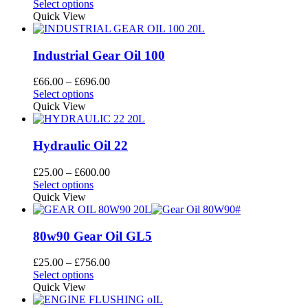
This
range:
Select options
be
product
£66.00
Quick View
chosen
has
through
on
multiple
£696.00
the
variants.
Industrial Gear Oil 100
product
The
page
options
Price
£
66.00
–
£
696.00
may
This
range:
Select options
be
product
£66.00
Quick View
chosen
has
through
on
multiple
£696.00
the
variants.
Hydraulic Oil 22
product
The
page
options
Price
£
25.00
–
£
600.00
may
This
range:
Select options
be
product
£25.00
Quick View
chosen
has
through
on
multiple
£600.00
the
variants.
80w90 Gear Oil GL5
product
The
page
options
Price
£
25.00
–
£
756.00
may
This
range:
Select options
be
product
£25.00
Quick View
chosen
has
through
on