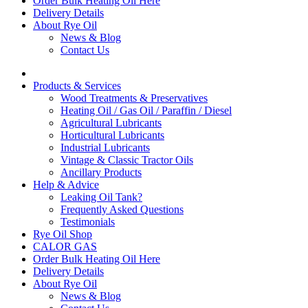
Order Bulk Heating Oil Here
Delivery Details
About Rye Oil
News & Blog
Contact Us
Products & Services
Wood Treatments & Preservatives
Heating Oil / Gas Oil / Paraffin / Diesel
Agricultural Lubricants
Horticultural Lubricants
Industrial Lubricants
Vintage & Classic Tractor Oils
Ancillary Products
Help & Advice
Leaking Oil Tank?
Frequently Asked Questions
Testimonials
Rye Oil Shop
CALOR GAS
Order Bulk Heating Oil Here
Delivery Details
About Rye Oil
News & Blog