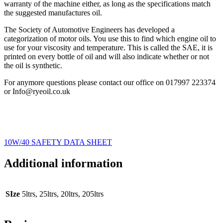
warranty of the machine either, as long as the specifications match
the suggested manufactures oil.
The Society of Automotive Engineers has developed a
categorization of motor oils. You use this to find which engine oil to
use for your viscosity and temperature. This is called the SAE, it is
printed on every bottle of oil and will also indicate whether or not
the oil is synthetic.
For anymore questions please contact our office on 017997 223374
or Info@ryeoil.co.uk
10W/40 SAFETY DATA SHEET
Additional information
SIze
5ltrs, 25ltrs, 20ltrs, 205ltrs