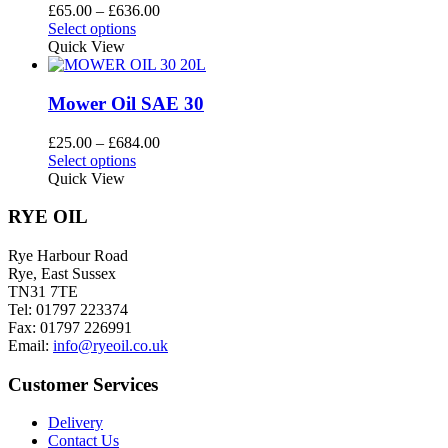
options
Price
£
65.00
–
£
636.00
may
This
range:
Select options
be
product
£65.00
Quick View
chosen
has
through
on
multiple
£636.00
the
variants.
Mower Oil SAE 30
product
The
page
options
Price
£
25.00
–
£
684.00
may
This
range:
Select options
be
product
£25.00
Quick View
chosen
has
through
on
multiple
£684.00
RYE OIL
the
variants.
product
The
Rye Harbour Road
page
options
Rye, East Sussex
may
TN31 7TE
be
Tel: 01797 223374
chosen
Fax: 01797 226991
on
Email:
info@ryeoil.co.uk
the
product
Customer Services
page
Delivery
Contact Us