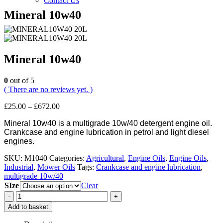
Contact Us
Mineral 10w40
Mineral 10w40
0
out of 5
( There are no reviews yet. )
Price
£
25.00
–
£
672.00
range:
Mineral 10w40 is a multigrade 10w/40 detergent engine oil.
£25.00
Crankcase and engine lubrication in petrol and light diesel
through
engines.
£672.00
SKU:
M1040
Categories:
Agricultural
,
Engine Oils
,
Engine Oils
,
Industrial
,
Mower Oils
Tags:
Crankcase and engine lubrication
,
multigrade 10w/40
SIze
Clear
-
+
Add to basket