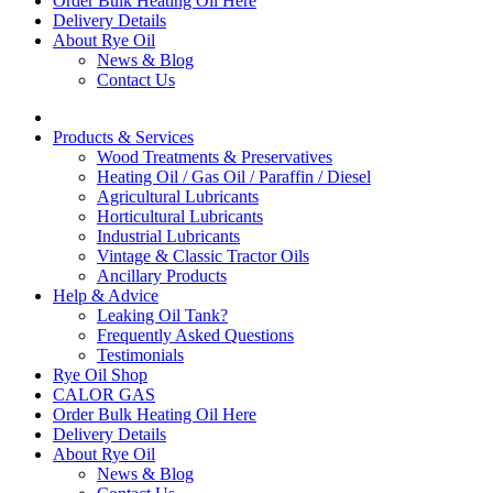
Order Bulk Heating Oil Here
Delivery Details
About Rye Oil
News & Blog
Contact Us
Products & Services
Wood Treatments & Preservatives
Heating Oil / Gas Oil / Paraffin / Diesel
Agricultural Lubricants
Horticultural Lubricants
Industrial Lubricants
Vintage & Classic Tractor Oils
Ancillary Products
Help & Advice
Leaking Oil Tank?
Frequently Asked Questions
Testimonials
Rye Oil Shop
CALOR GAS
Order Bulk Heating Oil Here
Delivery Details
About Rye Oil
News & Blog