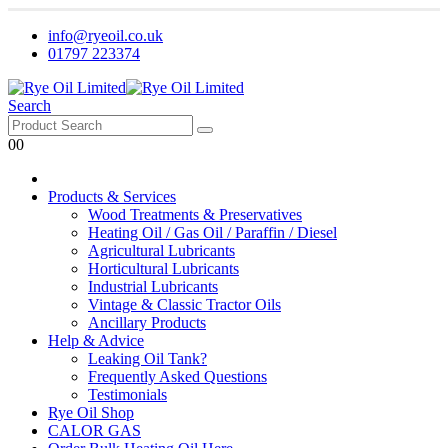
info@ryeoil.co.uk
01797 223374
Search
0
0
Products & Services
Wood Treatments & Preservatives
Heating Oil / Gas Oil / Paraffin / Diesel
Agricultural Lubricants
Horticultural Lubricants
Industrial Lubricants
Vintage & Classic Tractor Oils
Ancillary Products
Help & Advice
Leaking Oil Tank?
Frequently Asked Questions
Testimonials
Rye Oil Shop
CALOR GAS