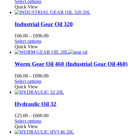
This
range:
Select options
be
product
£28.60
Quick View
chosen
has
through
on
multiple
£696.00
the
variants.
Industrial Gear Oil 320
product
The
page
options
Price
£
66.00
–
£
696.00
may
This
range:
Select options
be
product
£66.00
Quick View
chosen
has
through
on
multiple
£696.00
the
variants.
Worm Gear Oil 460 (Industrial Gear Oil 460)
product
The
page
options
Price
£
66.00
–
£
696.00
may
This
range:
Select options
be
product
£66.00
Quick View
chosen
has
through
on
multiple
£696.00
the
variants.
Hydraulic Oil 32
product
The
page
options
Price
£
25.00
–
£
600.00
may
This
range:
Select options
be
product
£25.00
Quick View
chosen
has
through
on