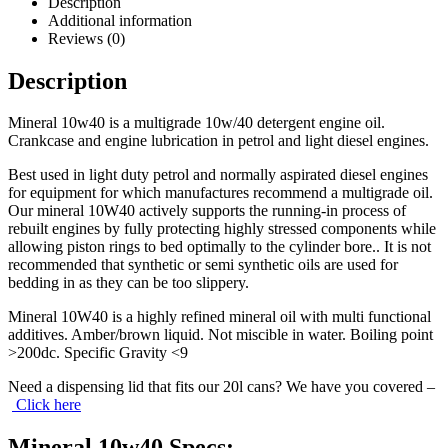
Description
Additional information
Reviews (0)
Description
Mineral 10w40 is a multigrade 10w/40 detergent engine oil.
Crankcase and engine lubrication in petrol and light diesel engines.
Best used in light duty petrol and normally aspirated diesel engines
for equipment for which manufactures recommend a multigrade oil.
Our mineral 10W40 actively supports the running-in process of
rebuilt engines by fully protecting highly stressed components while
allowing piston rings to bed optimally to the cylinder bore.. It is not
recommended that synthetic or semi synthetic oils are used for
bedding in as they can be too slippery.
Mineral 10W40 is a highly refined mineral oil with multi functional
additives. Amber/brown liquid. Not miscible in water. Boiling point
>200dc. Specific Gravity <9
Need a dispensing lid that fits our 20l cans? We have you covered –
Click here
Mineral 10w40 Specs: