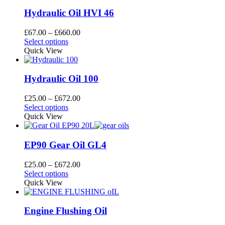
multiple
£600.00
the
variants.
Hydraulic Oil HVI 46
product
The
page
options
Price
£
67.00
–
£
660.00
may
This
range:
Select options
be
product
£67.00
Quick View
chosen
has
through
on
multiple
£660.00
the
variants.
Hydraulic Oil 100
product
The
page
options
Price
£
25.00
–
£
672.00
may
This
range:
Select options
be
product
£25.00
Quick View
chosen
has
through
on
multiple
£672.00
the
variants.
EP90 Gear Oil GL4
product
The
page
options
Price
£
25.00
–
£
672.00
may
This
range:
Select options
be
product
£25.00
Quick View
chosen
has
through
on
multiple
£672.00
the
variants.
Engine Flushing Oil
product
The
page