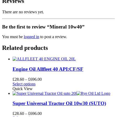
Reviews
There are no reviews yet.
Be the first to review “Mineral 10w40”
You must be
logged in
to post a review.
Related products
Engine Oil Allfleet 40 API:CF/SF
Price
£
28.60
–
£
696.00
This
range:
Select options
product
£28.60
Quick View
has
through
multiple
£696.00
variants.
Super Universal Tractor Oil 10w30 (SUTO)
The
options
Price
£
28.60
–
£
696.00
may