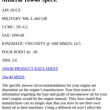
API: SF/CF
MILITARY: MIL-L-46153B
CCMC: DI -G2
SAE: 10W/40
KINEMATIC VISCOSITY @ 100CMM2/S: 14.5
POUR POINT dc: -30
TBN: 5.6
10W40 PRODUCT DATA SHEET
10w40 MSDS
The specific mower oil recommendations for your engine are
dependent on the engine’s manufacturer. Your best source of
information regarding the type and grade of lawnmower oil for your
unit’s engine would be the engine manual. They have stated that
manufactures can no longer state that you have to use their own
brand oil in their machines. Using a different oil won’t affect the