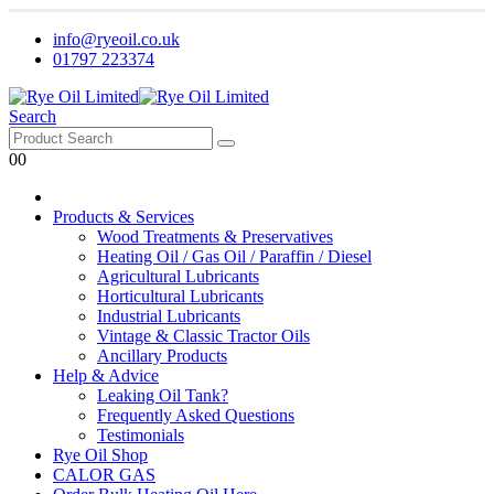
info@ryeoil.co.uk
01797 223374
Search
0
0
Products & Services
Wood Treatments & Preservatives
Heating Oil / Gas Oil / Paraffin / Diesel
Agricultural Lubricants
Horticultural Lubricants
Industrial Lubricants
Vintage & Classic Tractor Oils
Ancillary Products
Help & Advice
Leaking Oil Tank?
Frequently Asked Questions
Testimonials
Rye Oil Shop
CALOR GAS