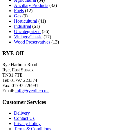
Agricultural
(54)
on
Ancillary Products
(32)
the
Fuels
(12)
product
Gas
(9)
page
Horticultural
(41)
Industrial
(61)
Uncategorized
(26)
Vintage/Classic
(17)
Wood Preservatives
(13)
RYE OIL
Rye Harbour Road
Rye, East Sussex
TN31 7TE
Tel: 01797 223374
Fax: 01797 226991
Email:
info@ryeoil.co.uk
Customer Services
Delivery
Contact Us
Privacy Policy
Terms & Conditions