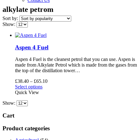
Contact Us
alkylate petrom
Sort by:
Show:
Aspen 4 Fuel
Aspen 4 Fuel is the cleanest petrol that you can use. Aspen is
made from Alkylate Petrol which is made from the gases from
the top of the distillation tower…
Price
£
38.40
–
£
65.10
This
range:
Select options
product
£38.40
Quick View
has
through
Show:
multiple
£65.10
variants.
The
Cart
options
may
Product categories
be
chosen