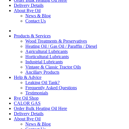
Order Bulk Heating Oil Here
Delivery Details
About Rye Oil
News & Blog
Contact Us
Products & Services
Wood Treatments & Preservatives
Heating Oil / Gas Oil / Paraffin / Diesel
Agricultural Lubricants
Horticultural Lubricants
Industrial Lubricants
Vintage & Classic Tractor Oils
Ancillary Products
Help & Advice
Leaking Oil Tank?
Frequently Asked Questions
Testimonials
Rye Oil Shop
CALOR GAS
Order Bulk Heating Oil Here
Delivery Details
About Rye Oil
News & Blog