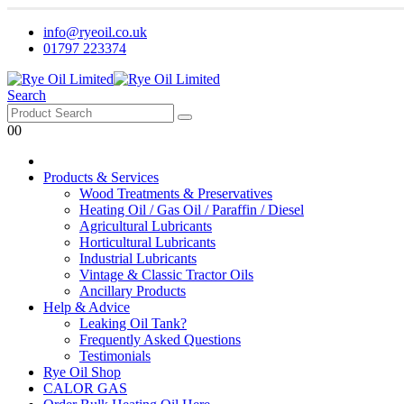
info@ryeoil.co.uk
01797 223374
Search
0
0
Products & Services
Wood Treatments & Preservatives
Heating Oil / Gas Oil / Paraffin / Diesel
Agricultural Lubricants
Horticultural Lubricants
Industrial Lubricants
Vintage & Classic Tractor Oils
Ancillary Products
Help & Advice
Leaking Oil Tank?
Frequently Asked Questions
Testimonials
Rye Oil Shop
CALOR GAS