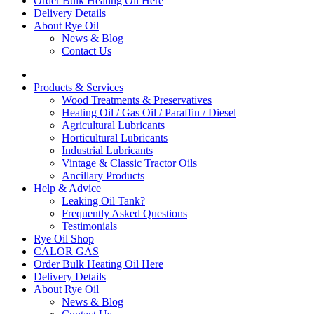
Order Bulk Heating Oil Here
Delivery Details
About Rye Oil
News & Blog
Contact Us
Products & Services
Wood Treatments & Preservatives
Heating Oil / Gas Oil / Paraffin / Diesel
Agricultural Lubricants
Horticultural Lubricants
Industrial Lubricants
Vintage & Classic Tractor Oils
Ancillary Products
Help & Advice
Leaking Oil Tank?
Frequently Asked Questions
Testimonials
Rye Oil Shop
CALOR GAS
Order Bulk Heating Oil Here
Delivery Details
About Rye Oil
News & Blog