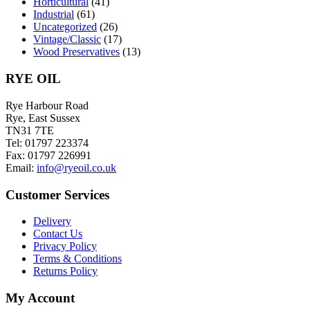
Horticultural
(41)
Industrial
(61)
Uncategorized
(26)
Vintage/Classic
(17)
Wood Preservatives
(13)
RYE OIL
Rye Harbour Road
Rye, East Sussex
TN31 7TE
Tel: 01797 223374
Fax: 01797 226991
Email:
info@ryeoil.co.uk
Customer Services
Delivery
Contact Us
Privacy Policy
Terms & Conditions
Returns Policy
My Account