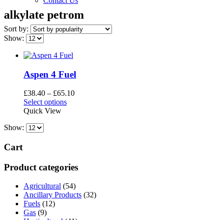
Contact Us
alkylate petrom
Sort by:
Show:
Aspen 4 Fuel
Price
£
38.40
–
£
65.10
This
range:
Select options
product
£38.40
Quick View
has
through
Show:
multiple
£65.10
variants.
The
Cart
options
may
Product categories
be
chosen
Agricultural
(54)
on
Ancillary Products
(32)
the
Fuels
(12)
product
Gas
(9)
page