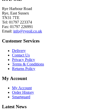
the
variants.
product
The
Rye Harbour Road
page
options
Rye, East Sussex
may
TN31 7TE
be
Tel: 01797 223374
chosen
Fax: 01797 226991
on
Email:
info@ryeoil.co.uk
the
product
Customer Services
page
Delivery
Contact Us
Privacy Policy
Terms & Conditions
Returns Policy
My Account
My Account
Order History
Smartguard
Latest News