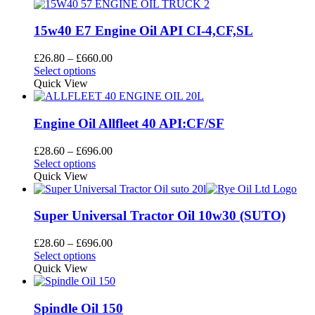
15w40 E7 Engine Oil API CI-4,CF,SL
Price
£
26.80
–
£
660.00
This
range:
Select options
product
£26.80
Quick View
has
through
multiple
£660.00
variants.
Engine Oil Allfleet 40 API:CF/SF
The
options
Price
£
28.60
–
£
696.00
may
This
range:
Select options
be
product
£28.60
Quick View
chosen
has
through
on
multiple
£696.00
the
variants.
Super Universal Tractor Oil 10w30 (SUTO)
product
The
page
options
Price
£
28.60
–
£
696.00
may
This
range:
Select options
be
product
£28.60
Quick View
chosen
has
through
on
multiple
£696.00
the
variants.
Spindle Oil 150
product