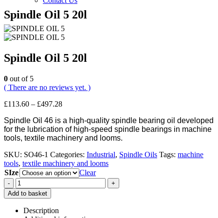
Contact Us
Spindle Oil 5 20l
Spindle Oil 5 20l
0
out of 5
( There are no reviews yet. )
Price
£
113.60
–
£
497.28
range:
Spindle Oil 46 is a high-quality spindle bearing oil developed
£113.60
for the lubrication of high-speed spindle bearings in machine
through
tools, textile machinery and looms.
£497.28
SKU:
SO46-1
Categories:
Industrial
,
Spindle Oils
Tags:
machine
tools
,
textile machinery and looms
SIze
Clear
-
+
Add to basket
Description