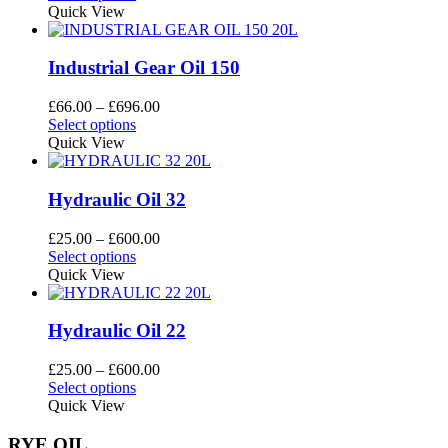
be
product
£66.00
Quick View
chosen
has
through
on
multiple
£696.00
the
variants.
Industrial Gear Oil 150
product
The
page
options
Price
£
66.00
–
£
696.00
may
This
range:
Select options
be
product
£66.00
Quick View
chosen
has
through
on
multiple
£696.00
the
variants.
Hydraulic Oil 32
product
The
page
options
Price
£
25.00
–
£
600.00
may
This
range:
Select options
be
product
£25.00
Quick View
chosen
has
through
on
multiple
£600.00
the
variants.
Hydraulic Oil 22
product
The
page
options
Price
£
25.00
–
£
600.00
may
This
range:
Select options
be
product
£25.00
Quick View
chosen
has
through
on
multiple
£600.00
RYE OIL