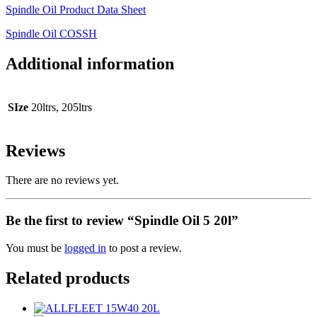
Spindle Oil Product Data Sheet
Spindle Oil COSSH
Additional information
SIze
20ltrs, 205ltrs
Reviews
There are no reviews yet.
Be the first to review “Spindle Oil 5 20l”
You must be
logged in
to post a review.
Related products