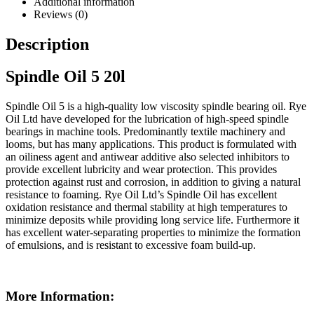
Additional information
Reviews (0)
Description
Spindle Oil 5 20l
Spindle Oil 5 is a high-quality low viscosity spindle bearing oil. Rye
Oil Ltd have developed for the lubrication of high-speed spindle
bearings in machine tools. Predominantly textile machinery and
looms, but has many applications. This product is formulated with
an oiliness agent and antiwear additive also selected inhibitors to
provide excellent lubricity and wear protection. This provides
protection against rust and corrosion, in addition to giving a natural
resistance to foaming. Rye Oil Ltd’s Spindle Oil has excellent
oxidation resistance and thermal stability at high temperatures to
minimize deposits while providing long service life. Furthermore it
has excellent water-separating properties to minimize the formation
of emulsions, and is resistant to excessive foam build-up.
More Information: