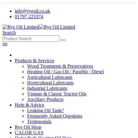
info@ryeoil.co.uk
01797 223374
Search
0
0
Products & Services
Wood Treatments & Preservatives
Heating Oil / Gas Oil / Paraffin / Diesel
Agricultural Lubricants
Horticultural Lubricants
Industrial Lubricants
Vintage & Classic Tractor Oils
Ancillary Products
Help & Advice
Leaking Oil Tank?
Frequently Asked Questions
Testimonials
Rye Oil Shop
CALOR GAS