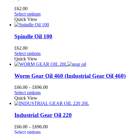
The
page
options
£
62.00
may
This
Select options
be
product
Quick View
chosen
has
on
multiple
the
variants.
Spindle Oil 100
product
The
page
options
£
62.00
may
This
Select options
be
product
Quick View
chosen
has
on
multiple
the
variants.
Worm Gear Oil 460 (Industrial Gear Oil 460)
product
The
page
options
Price
£
66.00
–
£
696.00
may
This
range:
Select options
be
product
£66.00
Quick View
chosen
has
through
on
multiple
£696.00
the
variants.
Industrial Gear Oil 220
product
The
page
options
Price
£
66.00
–
£
696.00
may
This
range:
Select options