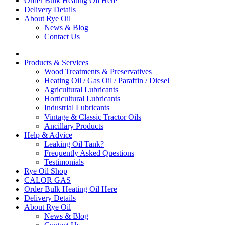
Order Bulk Heating Oil Here
Delivery Details
About Rye Oil
News & Blog
Contact Us
Products & Services
Wood Treatments & Preservatives
Heating Oil / Gas Oil / Paraffin / Diesel
Agricultural Lubricants
Horticultural Lubricants
Industrial Lubricants
Vintage & Classic Tractor Oils
Ancillary Products
Help & Advice
Leaking Oil Tank?
Frequently Asked Questions
Testimonials
Rye Oil Shop
CALOR GAS
Order Bulk Heating Oil Here
Delivery Details
About Rye Oil
News & Blog