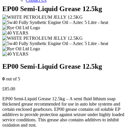
Contact Us
EP00 Semi-Liquid Grease 12.5kg
EP00 Semi-Liquid Grease 12.5kg
0
out of 5
£
85.00
EP00 Semi-Liquid Grease 12.5kg – A semi fluid lithium soap
thickened grease recommended for use in auto lube systems and
certain enclosed gearboxes. EP00 grease contains oil soluble EP
additives to provide protection against seizure under highly loaded
service conditions. This grease also contains additives to inhibit
oxidation and rust.