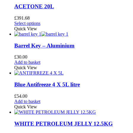
variants.
page
The
ACETONE 20L
options
may
£
391.68
be
This
Select options
chosen
product
Quick View
on
has
the
multiple
product
variants.
Barrel Key – Aluminium
page
The
options
£
30.00
may
Add to basket
be
Quick View
chosen
on
the
Blue Antifreeze 4 X 5L litre
product
page
£
54.00
Add to basket
Quick View
WHITE PETROLEUM JELLY 12.5KG