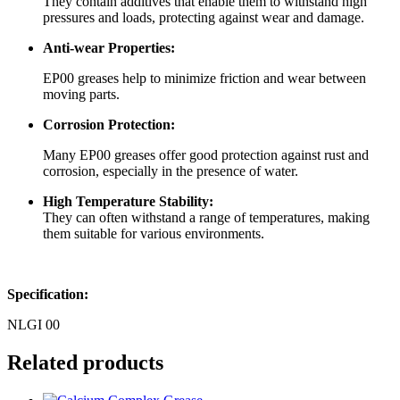
They contain additives that enable them to withstand high
pressures and loads, protecting against wear and damage.
Anti-wear Properties:
EP00 greases help to minimize friction and wear between
moving parts.
Corrosion Protection:
Many EP00 greases offer good protection against rust and
corrosion, especially in the presence of water.
High Temperature Stability:
They can often withstand a range of temperatures, making
them suitable for various environments.
Specification:
NLGI 00
Related products