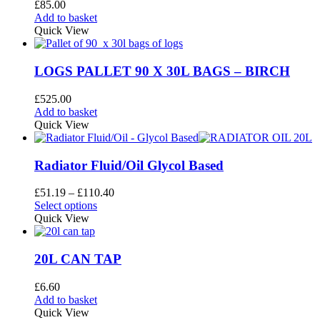
£
85.00
Add to basket
Quick View
LOGS PALLET 90 X 30L BAGS – BIRCH
£
525.00
Add to basket
Quick View
Radiator Fluid/Oil Glycol Based
Price
£
51.19
–
£
110.40
This
range:
Select options
product
£51.19
Quick View
has
through
multiple
£110.40
variants.
20L CAN TAP
The
options
£
6.60
may
Add to basket
be
Quick View