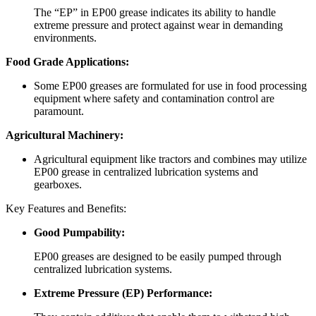
The “EP” in EP00 grease indicates its ability to handle
extreme pressure and protect against wear in demanding
environments.
Food Grade Applications:
Some EP00 greases are formulated for use in food processing
equipment where safety and contamination control are
paramount.
Agricultural Machinery:
Agricultural equipment like tractors and combines may utilize
EP00 grease in centralized lubrication systems and
gearboxes.
Key Features and Benefits:
Good Pumpability:
EP00 greases are designed to be easily pumped through
centralized lubrication systems.
Extreme Pressure (EP) Performance: