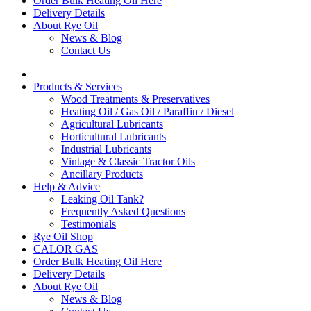
Order Bulk Heating Oil Here
Delivery Details
About Rye Oil
News & Blog
Contact Us
Products & Services
Wood Treatments & Preservatives
Heating Oil / Gas Oil / Paraffin / Diesel
Agricultural Lubricants
Horticultural Lubricants
Industrial Lubricants
Vintage & Classic Tractor Oils
Ancillary Products
Help & Advice
Leaking Oil Tank?
Frequently Asked Questions
Testimonials
Rye Oil Shop
CALOR GAS
Order Bulk Heating Oil Here
Delivery Details
About Rye Oil
News & Blog