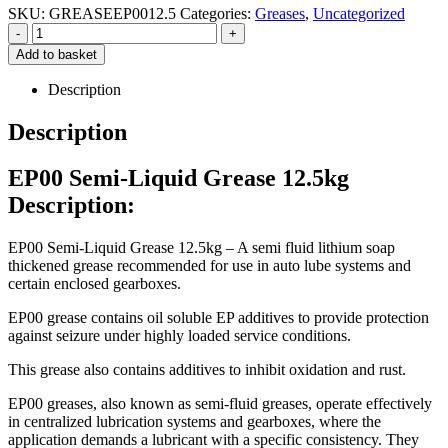
SKU:
GREASEEP0012.5
Categories:
Greases
,
Uncategorized
-
+
Add to basket
Description
Description
EP00 Semi-Liquid Grease 12.5kg
Description:
EP00 Semi-Liquid Grease 12.5kg – A semi fluid lithium soap
thickened grease recommended for use in auto lube systems and
certain enclosed gearboxes.
EP00 grease contains oil soluble EP additives to provide protection
against seizure under highly loaded service conditions.
This grease also contains additives to inhibit oxidation and rust.
EP00 greases, also known as semi-fluid greases, operate effectively
in centralized lubrication systems and gearboxes, where the
application demands a lubricant with a specific consistency.
They