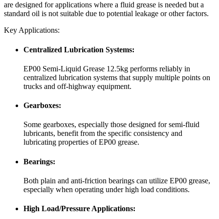
are designed for applications where a fluid grease is needed but a
standard oil is not suitable due to potential leakage or other factors.
Key Applications:
Centralized Lubrication Systems:
EP00 Semi-Liquid Grease 12.5kg performs reliably in
centralized lubrication systems that supply multiple points on
trucks and off-highway equipment.
Gearboxes:
Some gearboxes, especially those designed for semi-fluid
lubricants, benefit from the specific consistency and
lubricating properties of EP00 grease.
Bearings:
Both plain and anti-friction bearings can utilize EP00 grease,
especially when operating under high load conditions.
High Load/Pressure Applications: