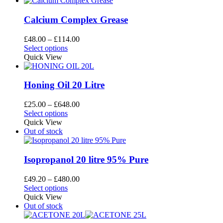
Calcium Complex Grease
Price
£
48.00
–
£
114.00
This
range:
Select options
product
£48.00
Quick View
has
through
multiple
£114.00
variants.
Honing Oil 20 Litre
The
options
Price
£
25.00
–
£
648.00
may
This
range:
Select options
be
product
£25.00
Quick View
chosen
has
through
Out of stock
on
multiple
£648.00
the
variants.
product
The
Isopropanol 20 litre 95% Pure
page
options
may
Price
£
49.20
–
£
480.00
be
This
range:
Select options
chosen
product
£49.20
Quick View
on
has
through
Out of stock
the
multiple
£480.00
product