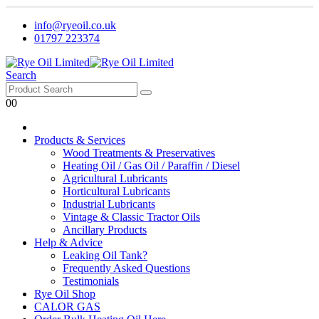
info@ryeoil.co.uk
01797 223374
Search
0
0
Products & Services
Wood Treatments & Preservatives
Heating Oil / Gas Oil / Paraffin / Diesel
Agricultural Lubricants
Horticultural Lubricants
Industrial Lubricants
Vintage & Classic Tractor Oils
Ancillary Products
Help & Advice
Leaking Oil Tank?
Frequently Asked Questions
Testimonials
Rye Oil Shop
CALOR GAS