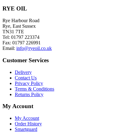
chosen
on
RYE OIL
the
product
Rye Harbour Road
page
Rye, East Sussex
TN31 7TE
Tel: 01797 223374
Fax: 01797 226991
Email:
info@ryeoil.co.uk
Customer Services
Delivery
Contact Us
Privacy Policy
Terms & Conditions
Returns Policy
My Account
My Account
Order History
Smartguard