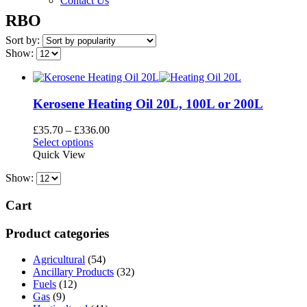
Contact Us
RBO
Sort by:
Show:
Kerosene Heating Oil 20L, 100L or 200L
Price
£
35.70
–
£
336.00
This
range:
Select options
product
£35.70
Quick View
has
through
Show:
multiple
£336.00
variants.
The
Cart
options
may
Product categories
be
chosen
Agricultural
(54)
on
Ancillary Products
(32)
the
Fuels
(12)
product
Gas
(9)
page