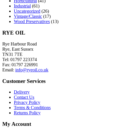
Horticultural
(41)
Industrial
(61)
Uncategorized
(26)
Vintage/Classic
(17)
Wood Preservatives
(13)
RYE OIL
Rye Harbour Road
Rye, East Sussex
TN31 7TE
Tel: 01797 223374
Fax: 01797 226991
Email:
info@ryeoil.co.uk
Customer Services
Delivery
Contact Us
Privacy Policy
Terms & Conditions
Returns Policy
My Account