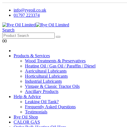
info@ryeoil.co.uk
01797 223374
Search
0
0
Products & Services
Wood Treatments & Preservatives
Heating Oil / Gas Oil / Paraffin / Diesel
Agricultural Lubricants
Horticultural Lubricants
Industrial Lubricants
Vintage & Classic Tractor Oils
Ancillary Products
Help & Advice
Leaking Oil Tank?
Frequently Asked Questions
Testimonials
Rye Oil Shop
CALOR GAS