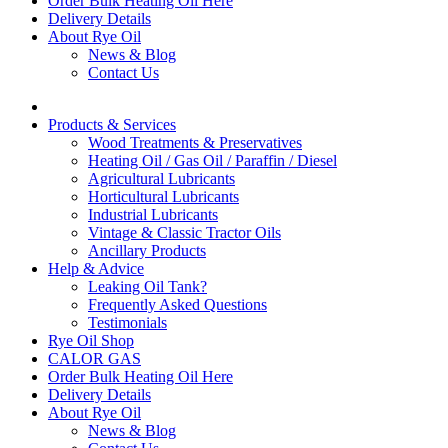
Order Bulk Heating Oil Here
Delivery Details
About Rye Oil
News & Blog
Contact Us
Products & Services
Wood Treatments & Preservatives
Heating Oil / Gas Oil / Paraffin / Diesel
Agricultural Lubricants
Horticultural Lubricants
Industrial Lubricants
Vintage & Classic Tractor Oils
Ancillary Products
Help & Advice
Leaking Oil Tank?
Frequently Asked Questions
Testimonials
Rye Oil Shop
CALOR GAS
Order Bulk Heating Oil Here
Delivery Details
About Rye Oil
News & Blog