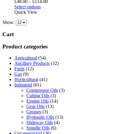
Price
£
48.00
–
£
114.00
may
This
range:
Select options
be
product
£48.00
Quick View
chosen
has
through
on
Show:
multiple
£114.00
the
variants.
product
The
Cart
page
options
may
Product categories
be
chosen
Agricultural
(54)
on
Ancillary Products
(32)
the
Fuels
(12)
product
Gas
(9)
page
Horticultural
(41)
Industrial
(61)
Compressor Oils
(3)
Cutting Oils
(3)
Engine Oils
(14)
Gear Oils
(13)
Greases
(3)
Hydraulic Oils
(13)
Slideway Oils
(4)
Spindle Oils
(6)
Uncategorized
(26)