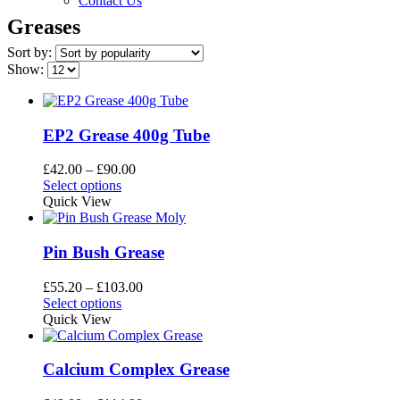
Contact Us
Greases
Sort by:
Show:
EP2 Grease 400g Tube
Price
£
42.00
–
£
90.00
This
range:
Select options
product
£42.00
Quick View
has
through
multiple
£90.00
variants.
Pin Bush Grease
The
options
Price
£
55.20
–
£
103.00
may
This
range:
Select options
be
product
£55.20
Quick View
chosen
has
through
on
multiple
£103.00
the
variants.
Calcium Complex Grease
product
The
page
options