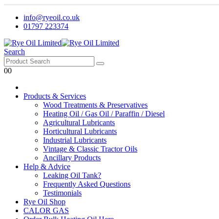
info@ryeoil.co.uk
01797 223374
Search
0
0
Products & Services
Wood Treatments & Preservatives
Heating Oil / Gas Oil / Paraffin / Diesel
Agricultural Lubricants
Horticultural Lubricants
Industrial Lubricants
Vintage & Classic Tractor Oils
Ancillary Products
Help & Advice
Leaking Oil Tank?
Frequently Asked Questions
Testimonials
Rye Oil Shop
CALOR GAS