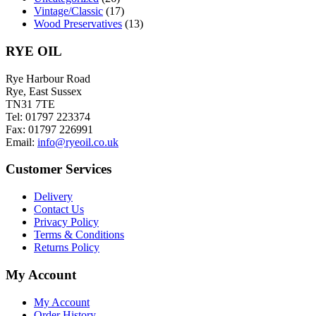
Vintage/Classic
(17)
Wood Preservatives
(13)
RYE OIL
Rye Harbour Road
Rye, East Sussex
TN31 7TE
Tel: 01797 223374
Fax: 01797 226991
Email:
info@ryeoil.co.uk
Customer Services
Delivery
Contact Us
Privacy Policy
Terms & Conditions
Returns Policy
My Account
My Account
Order History