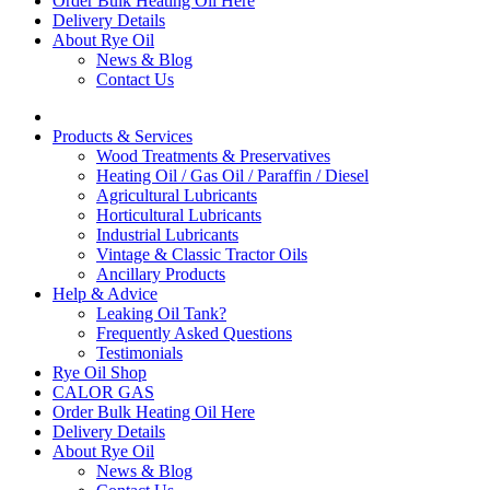
Order Bulk Heating Oil Here
Delivery Details
About Rye Oil
News & Blog
Contact Us
Products & Services
Wood Treatments & Preservatives
Heating Oil / Gas Oil / Paraffin / Diesel
Agricultural Lubricants
Horticultural Lubricants
Industrial Lubricants
Vintage & Classic Tractor Oils
Ancillary Products
Help & Advice
Leaking Oil Tank?
Frequently Asked Questions
Testimonials
Rye Oil Shop
CALOR GAS
Order Bulk Heating Oil Here
Delivery Details
About Rye Oil
News & Blog