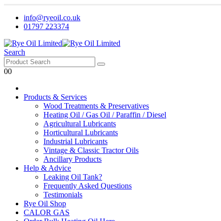
info@ryeoil.co.uk
01797 223374
Search
0
0
Products & Services
Wood Treatments & Preservatives
Heating Oil / Gas Oil / Paraffin / Diesel
Agricultural Lubricants
Horticultural Lubricants
Industrial Lubricants
Vintage & Classic Tractor Oils
Ancillary Products
Help & Advice
Leaking Oil Tank?
Frequently Asked Questions
Testimonials
Rye Oil Shop
CALOR GAS