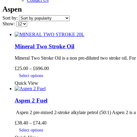
Contact Us
Aspen
Sort by:
Show:
Mineral Two Stroke Oil
Mineral Two Stroke Oil is a non pre-diluted two stroke oil. Fo
Price
£
25.00
–
£
696.00
This
range:
Select options
product
£25.00
Quick View
has
through
multiple
£696.00
variants.
Aspen 2 Fuel
The
options
may
Aspen 2 pre-mixed 2-stroke alkylate petrol (50:1) Aspen 2 is a p
be
Price
£
38.40
–
£
74.40
chosen
range:
This
on
Select options
£38.40
product
the