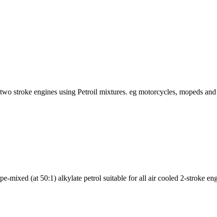
r two stroke engines using Petroil mixtures. eg motorcycles, mopeds and
e-mixed (at 50:1) alkylate petrol suitable for all air cooled 2-stroke en