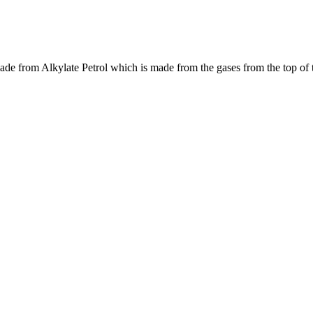
made from Alkylate Petrol which is made from the gases from the top of 