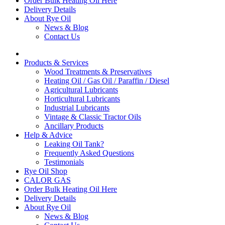
Order Bulk Heating Oil Here
Delivery Details
About Rye Oil
News & Blog
Contact Us
Products & Services
Wood Treatments & Preservatives
Heating Oil / Gas Oil / Paraffin / Diesel
Agricultural Lubricants
Horticultural Lubricants
Industrial Lubricants
Vintage & Classic Tractor Oils
Ancillary Products
Help & Advice
Leaking Oil Tank?
Frequently Asked Questions
Testimonials
Rye Oil Shop
CALOR GAS
Order Bulk Heating Oil Here
Delivery Details
About Rye Oil
News & Blog