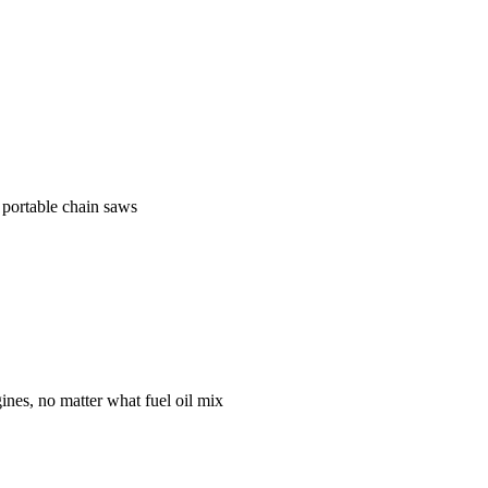
 portable chain saws
gines, no matter what fuel oil mix