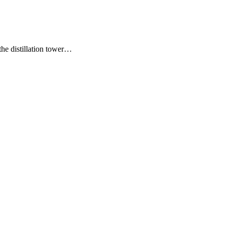
the distillation tower…