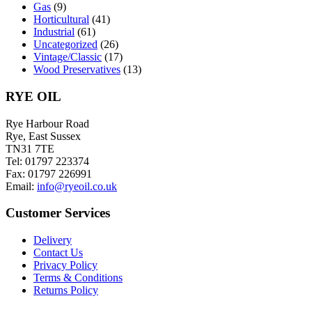
Gas
(9)
Horticultural
(41)
Industrial
(61)
Uncategorized
(26)
Vintage/Classic
(17)
Wood Preservatives
(13)
RYE OIL
Rye Harbour Road
Rye, East Sussex
TN31 7TE
Tel: 01797 223374
Fax: 01797 226991
Email:
info@ryeoil.co.uk
Customer Services
Delivery
Contact Us
Privacy Policy
Terms & Conditions
Returns Policy