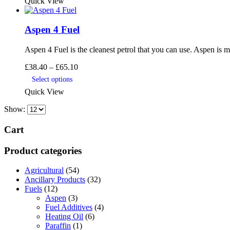
Quick View
through
has
product
£74.40
multiple
page
variants.
Aspen 4 Fuel
The
options
may
Aspen 4 Fuel is the cleanest petrol that you can use. Aspen is 
be
Price
£
38.40
–
£
65.10
chosen
range:
This
on
Select options
£38.40
product
the
Quick View
through
has
product
£65.10
multiple
page
Show:
variants.
The
Cart
options
may
Product categories
be
chosen
on
Agricultural
(54)
the
Ancillary Products
(32)
product
Fuels
(12)
page
Aspen
(3)
Fuel Additives
(4)
Heating Oil
(6)
Paraffin
(1)