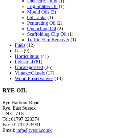
Dielectric Fluid
(1)
Log Splitter Oil
(1)
Mould Oils
(3)
Oil Tanks
(1)
Penitrating Oil
(2)
Quenching Oil
(2)
Scaffolding Clip Oil
(1)
Traffic Film Remover
(1)
Fuels
(12)
Gas
(9)
Horticultural
(41)
Industrial
(61)
Uncategorized
(26)
Vintage/Classic
(17)
Wood Preservatives
(13)
RYE OIL
Rye Harbour Road
Rye, East Sussex
TN31 7TE
Tel: 01797 223374
Fax: 01797 226991
Email:
info@ryeoil.co.uk