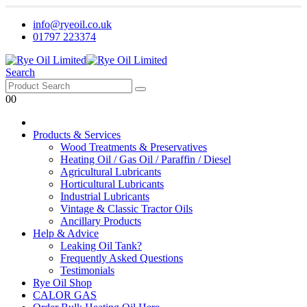
info@ryeoil.co.uk
01797 223374
Search
0
0
Products & Services
Wood Treatments & Preservatives
Heating Oil / Gas Oil / Paraffin / Diesel
Agricultural Lubricants
Horticultural Lubricants
Industrial Lubricants
Vintage & Classic Tractor Oils
Ancillary Products
Help & Advice
Leaking Oil Tank?
Frequently Asked Questions
Testimonials
Rye Oil Shop
CALOR GAS