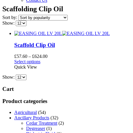
Contact Us
Scaffolding Clip Oil
Sort by:
Show:
Scaffold Clip Oil
Price
£
57.60
–
£
624.00
This
range:
Select options
product
£57.60
Quick View
has
through
Show:
multiple
£624.00
variants.
The
Cart
options
may
Product categories
be
chosen
Agricultural
(54)
on
Ancillary Products
(32)
the
Cedar Treatment
(2)
product
Degreaser
(1)
page