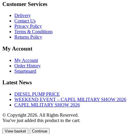
Customer Services
Delivery
Contact Us
Privacy Policy
Terms & Conditions
Returns Policy
My Account
My Account
Order History
Smartguard
Latest News
DIESEL PUMP PRICE
WEEKEND EVENT – CAPEL MILITARY SHOW 2026
CAPEL MILITARY SHOW 2026
© Copyright 2026. All Rights Reserved.
You've just added this product to the cart:
View basket
Continue