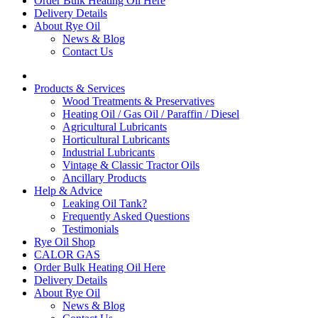
Order Bulk Heating Oil Here
Delivery Details
About Rye Oil
News & Blog
Contact Us
Products & Services
Wood Treatments & Preservatives
Heating Oil / Gas Oil / Paraffin / Diesel
Agricultural Lubricants
Horticultural Lubricants
Industrial Lubricants
Vintage & Classic Tractor Oils
Ancillary Products
Help & Advice
Leaking Oil Tank?
Frequently Asked Questions
Testimonials
Rye Oil Shop
CALOR GAS
Order Bulk Heating Oil Here
Delivery Details
About Rye Oil
News & Blog