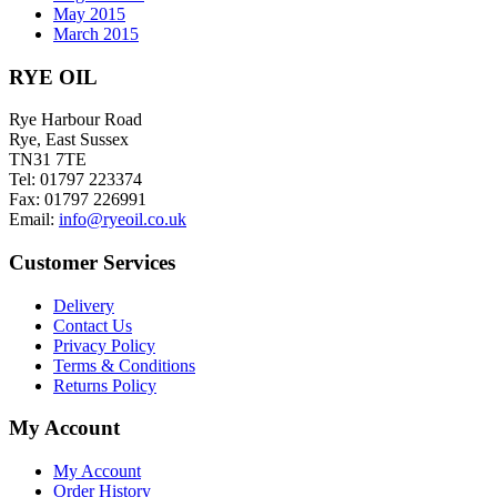
May 2015
March 2015
RYE OIL
Rye Harbour Road
Rye, East Sussex
TN31 7TE
Tel: 01797 223374
Fax: 01797 226991
Email:
info@ryeoil.co.uk
Customer Services
Delivery
Contact Us
Privacy Policy
Terms & Conditions
Returns Policy
My Account
My Account
Order History