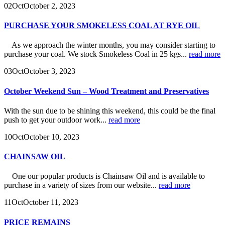
02
Oct
October 2, 2023
PURCHASE YOUR SMOKELESS COAL AT RYE OIL
As we approach the winter months, you may consider starting to
purchase your coal. We stock Smokeless Coal in 25 kgs...
read more
03
Oct
October 3, 2023
October Weekend Sun – Wood Treatment and Preservatives
With the sun due to be shining this weekend, this could be the final
push to get your outdoor work...
read more
10
Oct
October 10, 2023
CHAINSAW OIL
One our popular products is Chainsaw Oil and is available to
purchase in a variety of sizes from our website...
read more
11
Oct
October 11, 2023
PRICE REMAINS