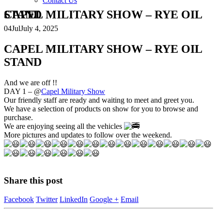
Contact Us
CAPEL MILITARY SHOW – RYE OIL STAND
04
Jul
July 4, 2025
CAPEL MILITARY SHOW – RYE OIL
STAND
And we are off !!
DAY 1 – @
Capel Military Show
Our friendly staff are ready and waiting to meet and greet you.
We have a selection of products on show for you to browse and
purchase.
We are enjoying seeing all the vehicles
More pictures and updates to follow over the weekend.
Share this post
Facebook
Twitter
LinkedIn
Google +
Email