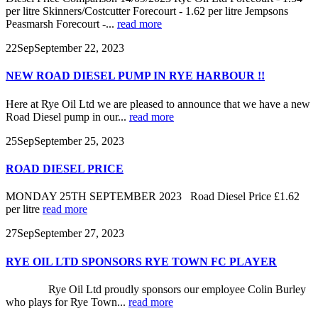
per litre Skinners/Costcutter Forecourt - 1.62 per litre Jempsons
Peasmarsh Forecourt -...
read more
22
Sep
September 22, 2023
NEW ROAD DIESEL PUMP IN RYE HARBOUR !!
Here at Rye Oil Ltd we are pleased to announce that we have a new
Road Diesel pump in our...
read more
25
Sep
September 25, 2023
ROAD DIESEL PRICE
MONDAY 25TH SEPTEMBER 2023 Road Diesel Price £1.62
per litre
read more
27
Sep
September 27, 2023
RYE OIL LTD SPONSORS RYE TOWN FC PLAYER
Rye Oil Ltd proudly sponsors our employee Colin Burley
who plays for Rye Town...
read more