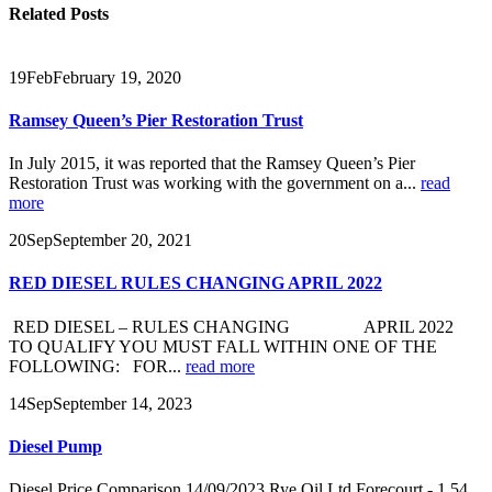
Related
Posts
19
Feb
February 19, 2020
Ramsey Queen’s Pier Restoration Trust
In July 2015, it was reported that the Ramsey Queen’s Pier
Restoration Trust was working with the government on a...
read
more
20
Sep
September 20, 2021
RED DIESEL RULES CHANGING APRIL 2022
RED DIESEL – RULES CHANGING APRIL 2022
TO QUALIFY YOU MUST FALL WITHIN ONE OF THE
FOLLOWING: FOR...
read more
14
Sep
September 14, 2023
Diesel Pump
Diesel Price Comparison 14/09/2023 Rye Oil Ltd Forecourt - 1.54