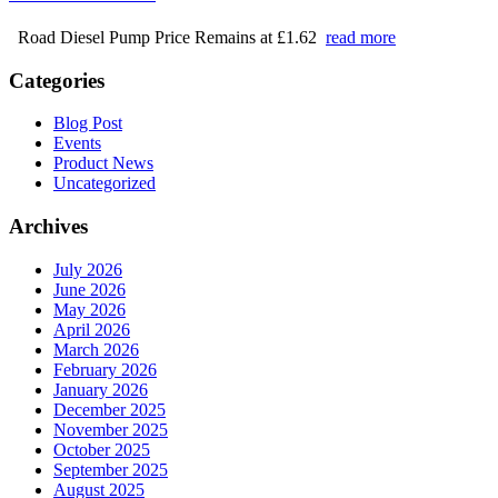
Road Diesel Pump Price Remains at £1.62
read more
Categories
Blog Post
Events
Product News
Uncategorized
Archives
July 2026
June 2026
May 2026
April 2026
March 2026
February 2026
January 2026
December 2025
November 2025
October 2025
September 2025
August 2025