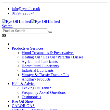
info@ryeoil.co.uk
01797 223374
Search
0
0
Products & Services
Wood Treatments & Preservatives
Heating Oil / Gas Oil / Paraffin / Diesel
Agricultural Lubricants
Horticultural Lubricants
Industrial Lubricants
Vintage & Classic Tractor Oils
Ancillary Products
Help & Advice
Leaking Oil Tank?
Frequently Asked Questions
Testimonials
Rye Oil Shop
CALOR GAS