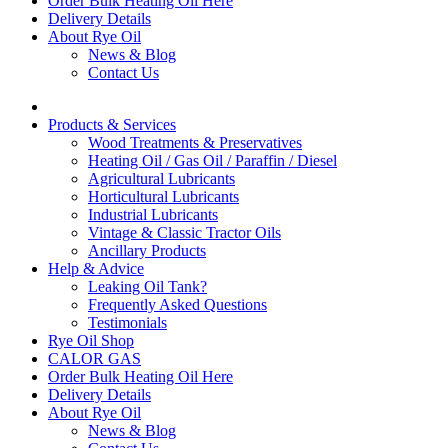
Order Bulk Heating Oil Here
Delivery Details
About Rye Oil
News & Blog
Contact Us
Products & Services
Wood Treatments & Preservatives
Heating Oil / Gas Oil / Paraffin / Diesel
Agricultural Lubricants
Horticultural Lubricants
Industrial Lubricants
Vintage & Classic Tractor Oils
Ancillary Products
Help & Advice
Leaking Oil Tank?
Frequently Asked Questions
Testimonials
Rye Oil Shop
CALOR GAS
Order Bulk Heating Oil Here
Delivery Details
About Rye Oil
News & Blog