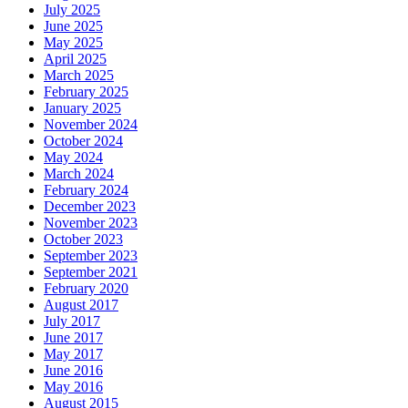
July 2025
June 2025
May 2025
April 2025
March 2025
February 2025
January 2025
November 2024
October 2024
May 2024
March 2024
February 2024
December 2023
November 2023
October 2023
September 2023
September 2021
February 2020
August 2017
July 2017
June 2017
May 2017
June 2016
May 2016
August 2015