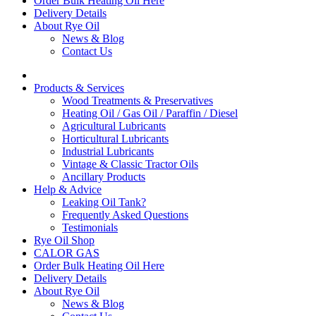
Order Bulk Heating Oil Here
Delivery Details
About Rye Oil
News & Blog
Contact Us
Products & Services
Wood Treatments & Preservatives
Heating Oil / Gas Oil / Paraffin / Diesel
Agricultural Lubricants
Horticultural Lubricants
Industrial Lubricants
Vintage & Classic Tractor Oils
Ancillary Products
Help & Advice
Leaking Oil Tank?
Frequently Asked Questions
Testimonials
Rye Oil Shop
CALOR GAS
Order Bulk Heating Oil Here
Delivery Details
About Rye Oil
News & Blog