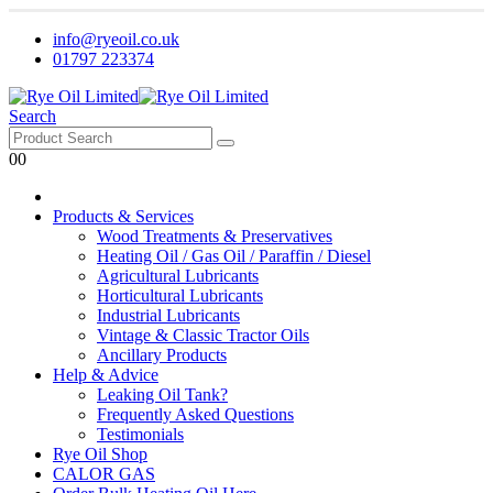
info@ryeoil.co.uk
01797 223374
Search
0
0
Products & Services
Wood Treatments & Preservatives
Heating Oil / Gas Oil / Paraffin / Diesel
Agricultural Lubricants
Horticultural Lubricants
Industrial Lubricants
Vintage & Classic Tractor Oils
Ancillary Products
Help & Advice
Leaking Oil Tank?
Frequently Asked Questions
Testimonials
Rye Oil Shop
CALOR GAS