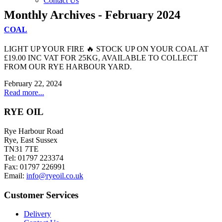
Contact Us
Monthly Archives - February 2024
COAL
LIGHT UP YOUR FIRE 🔥 STOCK UP ON YOUR COAL AT
£19.00 INC VAT FOR 25KG, AVAILABLE TO COLLECT
FROM OUR RYE HARBOUR YARD.
February 22, 2024
Read more...
RYE OIL
Rye Harbour Road
Rye, East Sussex
TN31 7TE
Tel: 01797 223374
Fax: 01797 226991
Email:
info@ryeoil.co.uk
Customer Services
Delivery