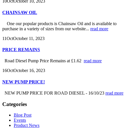
10
Oct
October 10, 2023
CHAINSAW OIL
One our popular products is Chainsaw Oil and is available to
purchase in a variety of sizes from our website...
read more
11
Oct
October 11, 2023
PRICE REMAINS
Road Diesel Pump Price Remains at £1.62
read more
16
Oct
October 16, 2023
NEW PUMP PRICE!
NEW PUMP PRICE FOR ROAD DIESEL - 16/10/23
read more
Categories
Blog Post
Events
Product News