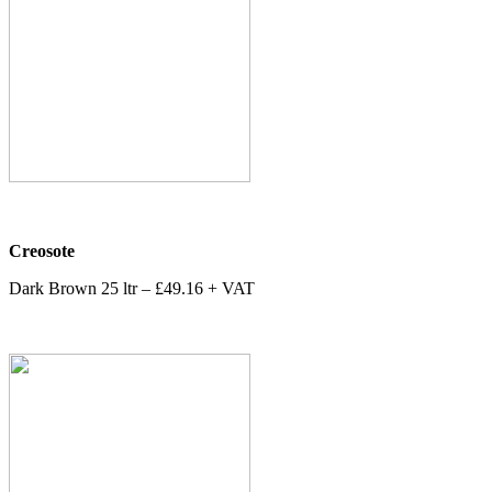
Creosote
Dark Brown 25 ltr – £49.16 + VAT