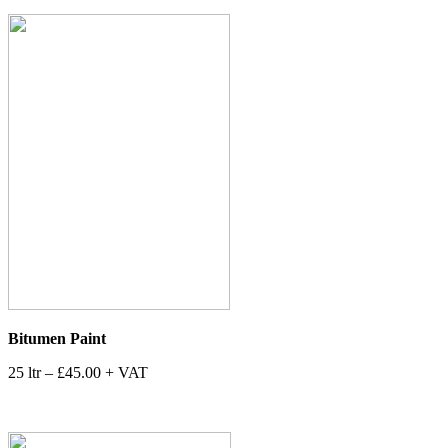
Bitumen Paint
25 ltr – £45.00 + VAT