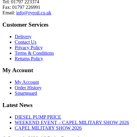
Tel: 01797 223374
Fax: 01797 226991
Email:
info@ryeoil.co.uk
Customer Services
Delivery
Contact Us
Privacy Policy
Terms & Conditions
Returns Policy
My Account
My Account
Order History
Smartguard
Latest News
DIESEL PUMP PRICE
WEEKEND EVENT – CAPEL MILITARY SHOW 2026
CAPEL MILITARY SHOW 2026