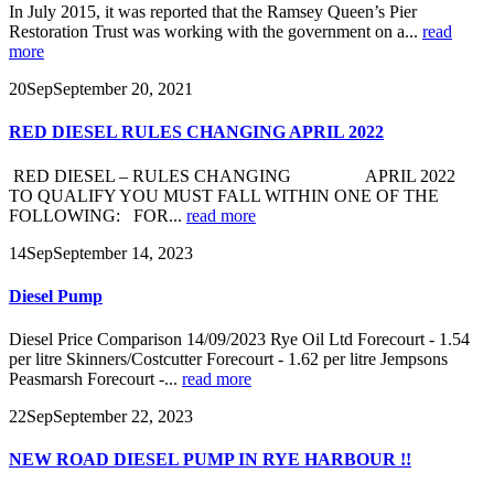
In July 2015, it was reported that the Ramsey Queen’s Pier
Restoration Trust was working with the government on a...
read
more
20
Sep
September 20, 2021
RED DIESEL RULES CHANGING APRIL 2022
RED DIESEL – RULES CHANGING APRIL 2022
TO QUALIFY YOU MUST FALL WITHIN ONE OF THE
FOLLOWING: FOR...
read more
14
Sep
September 14, 2023
Diesel Pump
Diesel Price Comparison 14/09/2023 Rye Oil Ltd Forecourt - 1.54
per litre Skinners/Costcutter Forecourt - 1.62 per litre Jempsons
Peasmarsh Forecourt -...
read more
22
Sep
September 22, 2023
NEW ROAD DIESEL PUMP IN RYE HARBOUR !!