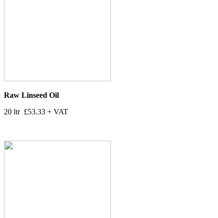
Raw Linseed Oil
20 ltr £53.33 + VAT