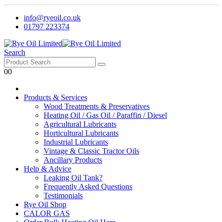
info@ryeoil.co.uk
01797 223374
Search
0
0
Products & Services
Wood Treatments & Preservatives
Heating Oil / Gas Oil / Paraffin / Diesel
Agricultural Lubricants
Horticultural Lubricants
Industrial Lubricants
Vintage & Classic Tractor Oils
Ancillary Products
Help & Advice
Leaking Oil Tank?
Frequently Asked Questions
Testimonials
Rye Oil Shop
CALOR GAS