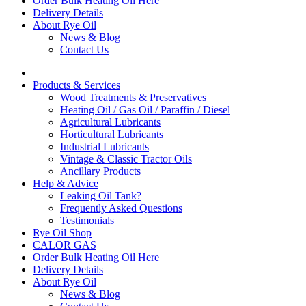
Order Bulk Heating Oil Here
Delivery Details
About Rye Oil
News & Blog
Contact Us
Products & Services
Wood Treatments & Preservatives
Heating Oil / Gas Oil / Paraffin / Diesel
Agricultural Lubricants
Horticultural Lubricants
Industrial Lubricants
Vintage & Classic Tractor Oils
Ancillary Products
Help & Advice
Leaking Oil Tank?
Frequently Asked Questions
Testimonials
Rye Oil Shop
CALOR GAS
Order Bulk Heating Oil Here
Delivery Details
About Rye Oil
News & Blog