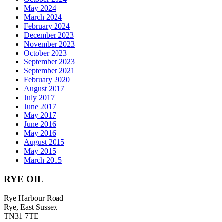
May 2024
March 2024
February 2024
December 2023
November 2023
October 2023
September 2023
September 2021
February 2020
August 2017
July 2017
June 2017
May 2017
June 2016
May 2016
August 2015
May 2015
March 2015
RYE OIL
Rye Harbour Road
Rye, East Sussex
TN31 7TE