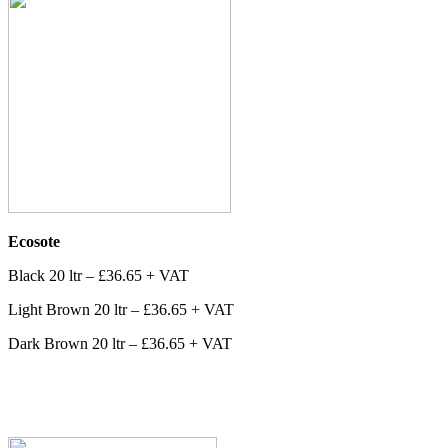
Ecosote
Black 20 ltr – £36.65 + VAT
Light Brown 20 ltr – £36.65 + VAT
Dark Brown 20 ltr – £36.65 + VAT