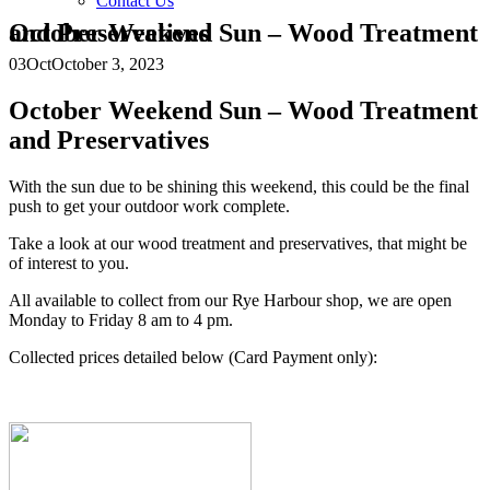
Contact Us
October Weekend Sun – Wood Treatment and Preservatives
03
Oct
October 3, 2023
October Weekend Sun – Wood Treatment
and Preservatives
With the sun due to be shining this weekend, this could be the final
push to get your outdoor work complete.
Take a look at our wood treatment and preservatives, that might be
of interest to you.
All available to collect from our Rye Harbour shop, we are open
Monday to Friday 8 am to 4 pm.
Collected prices detailed below (Card Payment only):