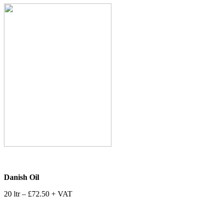
Danish Oil
20 ltr – £72.50 + VAT