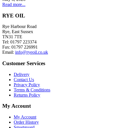
Read more...
RYE OIL
Rye Harbour Road
Rye, East Sussex
TN31 7TE
Tel: 01797 223374
Fax: 01797 226991
Email:
info@ryeoil.co.uk
Customer Services
Delivery
Contact Us
Privacy Policy
Terms & Conditions
Returns Policy
My Account
My Account
Order History
Smartguard