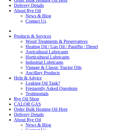
Order Bulk Heating Oil Here
Delivery Details
About Rye Oil
News & Blog
Contact Us
Products & Services
Wood Treatments & Preservatives
Heating Oil / Gas Oil / Paraffin / Diesel
Agricultural Lubricants
Horticultural Lubricants
Industrial Lubricants
Vintage & Classic Tractor Oils
Ancillary Products
Help & Advice
Leaking Oil Tank?
Frequently Asked Questions
Testimonials
Rye Oil Shop
CALOR GAS
Order Bulk Heating Oil Here
Delivery Details
About Rye Oil
News & Blog