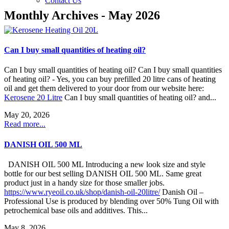
Contact Us
Monthly Archives - May 2026
Can I buy small quantities of heating oil?
Can I buy small quantities of heating oil? Can I buy small quantities
of heating oil? - Yes, you can buy prefilled 20 litre cans of heating
oil and get them delivered to your door from our website here:
Kerosene 20 Litre
Can I buy small quantities of heating oil? and...
May 20, 2026
Read more...
DANISH OIL 500 ML
DANISH OIL 500 ML Introducing a new look size and style
bottle for our best selling DANISH OIL 500 ML. Same great
product just in a handy size for those smaller jobs.
https://www.ryeoil.co.uk/shop/danish-oil-20litre/
Danish Oil –
Professional Use is produced by blending over 50% Tung Oil with
petrochemical base oils and additives. This...
May 8, 2026