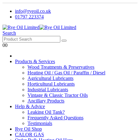
info@ryeoil.co.uk
01797 223374
Search
0
0
Products & Services
Wood Treatments & Preservatives
Heating Oil / Gas Oil / Paraffin / Diesel
Agricultural Lubricants
Horticultural Lubricants
Industrial Lubricants
Vintage & Classic Tractor Oils
Ancillary Products
Help & Advice
Leaking Oil Tank?
Frequently Asked Questions
Testimonials
Rye Oil Shop
CALOR GAS