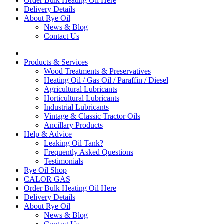
Order Bulk Heating Oil Here
Delivery Details
About Rye Oil
News & Blog
Contact Us
Products & Services
Wood Treatments & Preservatives
Heating Oil / Gas Oil / Paraffin / Diesel
Agricultural Lubricants
Horticultural Lubricants
Industrial Lubricants
Vintage & Classic Tractor Oils
Ancillary Products
Help & Advice
Leaking Oil Tank?
Frequently Asked Questions
Testimonials
Rye Oil Shop
CALOR GAS
Order Bulk Heating Oil Here
Delivery Details
About Rye Oil
News & Blog