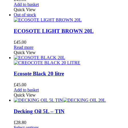
may
Add to basket
be
Quick View
chosen
Out of stock
on
the
product
ECOSOTE LIGHT BROWN 20L
page
£
45.00
Read more
Quick View
Ecosote Black 20 litre
£
45.00
Add to basket
Quick View
Decking Oil 5L – TIN
£
28.80
This
Select options