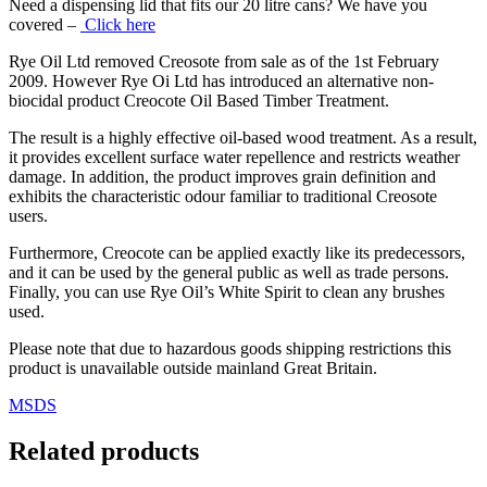
Need a dispensing lid that fits our 20 litre cans? We have you
covered –
Click here
Rye Oil Ltd removed Creosote from sale as of the 1st February
2009. However Rye Oi Ltd has introduced an alternative non-
biocidal product Creocote Oil Based Timber Treatment.
The result is a highly effective oil‑based wood treatment. As a result,
it provides excellent surface water repellence and restricts weather
damage. In addition, the product improves grain definition and
exhibits the characteristic odour familiar to traditional Creosote
users.
Furthermore, Creocote can be applied exactly like its predecessors,
and it can be used by the general public as well as trade persons.
Finally, you can use Rye Oil’s White Spirit to clean any brushes
used.
Please note that due to hazardous goods shipping restrictions this
product is unavailable outside mainland Great Britain.
MSDS
Related products