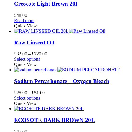
product
The
Creocote Light Brown 20l
page
options
may
£
48.00
be
Read more
chosen
Quick View
on
the
product
Raw Linseed Oil
page
Price
£
32.00
–
£
720.00
This
range:
Select options
product
£32.00
Quick View
has
through
multiple
£720.00
variants.
Sodium Percarbonate – Oxygen Bleach
The
options
Price
£
25.00
–
£
51.00
may
This
range:
Select options
be
product
£25.00
Quick View
chosen
has
through
on
multiple
£51.00
the
variants.
ECOSOTE DARK BROWN 20L
product
The
page
options
£
45.00