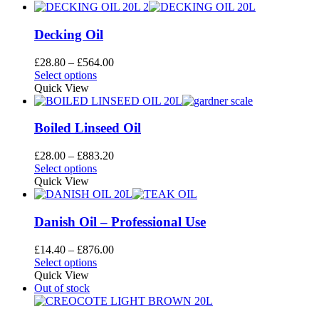
Decking Oil
Price
£
28.80
–
£
564.00
This
range:
Select options
product
£28.80
Quick View
has
through
multiple
£564.00
variants.
Boiled Linseed Oil
The
options
Price
£
28.00
–
£
883.20
may
This
range:
Select options
be
product
£28.00
Quick View
chosen
has
through
on
multiple
£883.20
the
variants.
Danish Oil – Professional Use
product
The
page
options
Price
£
14.40
–
£
876.00
may
This
range:
Select options
be
product
£14.40
Quick View
chosen
has
through
Out of stock
on
multiple
£876.00
the
variants.