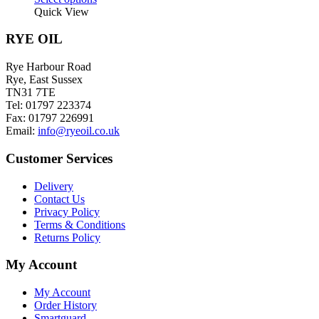
product
Quick View
has
multiple
RYE OIL
variants.
The
Rye Harbour Road
options
Rye, East Sussex
may
TN31 7TE
be
Tel: 01797 223374
chosen
Fax: 01797 226991
on
Email:
info@ryeoil.co.uk
the
product
Customer Services
page
Delivery
Contact Us
Privacy Policy
Terms & Conditions
Returns Policy
My Account
My Account
Order History
Smartguard