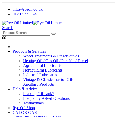
info@ryeoil.co.uk
01797 223374
Search
0
0
Products & Services
Wood Treatments & Preservatives
Heating Oil / Gas Oil / Paraffin / Diesel
Agricultural Lubricants
Horticultural Lubricants
Industrial Lubricants
Vintage & Classic Tractor Oils
Ancillary Products
Help & Advice
Leaking Oil Tank?
Frequently Asked Questions
Testimonials
Rye Oil Shop
CALOR GAS