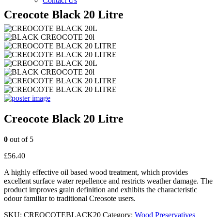
Contact Us
Creocote Black 20 Litre
Creocote Black 20 Litre
0
out of 5
£
56.40
A highly effective oil based wood treatment, which provides
excellent surface water repellence and restricts weather damage. The
product improves grain definition and exhibits the characteristic
odour familiar to traditional Creosote users.
SKU:
CREOCOTEBLACK20
Category:
Wood Preservatives