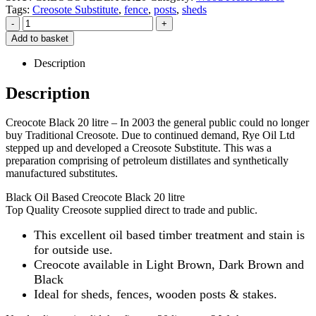
Tags:
Creosote Substitute
,
fence
,
posts
,
sheds
-
+
Add to basket
Description
Description
Creocote Black 20 litre – In 2003 the general public could no longer
buy Traditional Creosote. Due to continued demand, Rye Oil Ltd
stepped up and developed a Creosote Substitute. This was a
preparation comprising of petroleum distillates and synthetically
manufactured substitutes.
Black Oil Based Creocote Black 20 litre
Top Quality Creosote supplied direct to trade and public.
This excellent oil based timber treatment and stain is
for outside use.
Creocote available in Light Brown, Dark Brown and
Black
Ideal for sheds, fences, wooden posts & stakes.