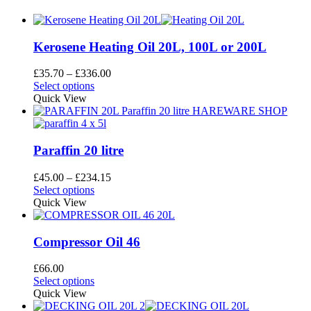
Kerosene Heating Oil 20L, 100L or 200L
Price
£
35.70
–
£
336.00
This
range:
Select options
product
£35.70
Quick View
has
through
multiple
£336.00
variants.
The
Paraffin 20 litre
options
may
Price
£
45.00
–
£
234.15
be
This
range:
Select options
chosen
product
£45.00
Quick View
on
has
through
the
multiple
£234.15
product
variants.
Compressor Oil 46
page
The
options
£
66.00
may
This
Select options
be
product
Quick View
chosen
has