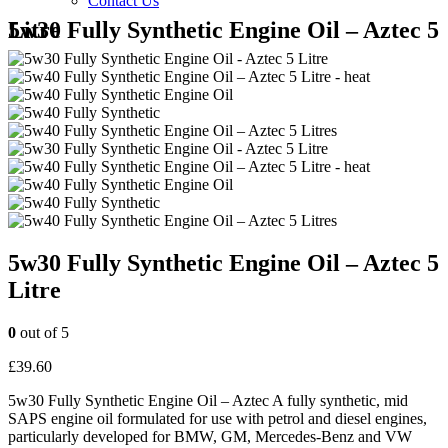
Contact Us
5w30 Fully Synthetic Engine Oil – Aztec 5 Litre
5w30 Fully Synthetic Engine Oil – Aztec 5
Litre
0
out of 5
£
39.60
5w30 Fully Synthetic Engine Oil – Aztec A fully synthetic, mid
SAPS engine oil formulated for use with petrol and diesel engines,
particularly developed for BMW, GM, Mercedes-Benz and VW