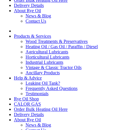
Order Bulk Heating Oil Here
Delivery Details
About Rye Oil
News & Blog
Contact Us
Products & Services
Wood Treatments & Preservatives
Heating Oil / Gas Oil / Paraffin / Diesel
Agricultural Lubricants
Horticultural Lubricants
Industrial Lubricants
Vintage & Classic Tractor Oils
Ancillary Products
Help & Advice
Leaking Oil Tank?
Frequently Asked Questions
Testimonials
Rye Oil Shop
CALOR GAS
Order Bulk Heating Oil Here
Delivery Details
About Rye Oil
News & Blog