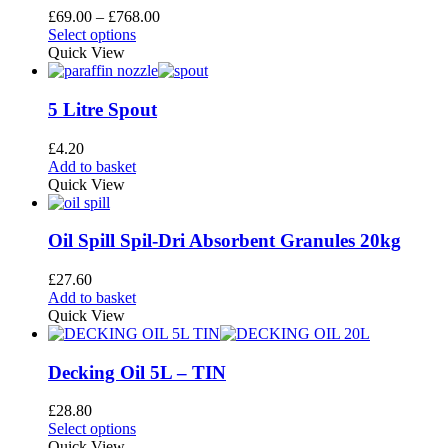
page
options
Price
£
69.00
–
£
768.00
may
This
range:
Select options
be
product
£69.00
Quick View
chosen
has
through
on
multiple
£768.00
the
variants.
5 Litre Spout
product
The
page
options
£
4.20
may
Add to basket
be
Quick View
chosen
on
the
Oil Spill Spil-Dri Absorbent Granules 20kg
product
page
£
27.60
Add to basket
Quick View
Decking Oil 5L – TIN
£
28.80
This
Select options
product
Quick View