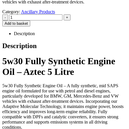
vehicles with exhaust after-treatment devices.
Category:
Ancillary Products
-
+
Add to basket
Description
Description
5w30 Fully Synthetic Engine
Oil – Aztec 5 Litre
5w30 Fully Synthetic Engine Oil – A fully synthetic, mid SAPS
engine oil formulated for use with petrol and diesel engines,
particularly developed for BMW, GM, Mercedes-Benz and VW
vehicles with exhaust after-treatment devices. Incorporating our
Adaptive Molecular Technology, it maintains engine power, boosts
efficiency and improves long-term engine reliability. Fully
compatible with DPFs and catalytic converters, it ensures strong
performance and supports emissions systems in all driving
conditions.