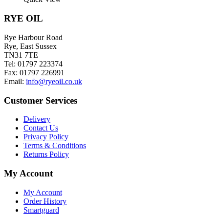
has
multiple
RYE OIL
variants.
The
Rye Harbour Road
options
Rye, East Sussex
may
TN31 7TE
be
Tel: 01797 223374
chosen
Fax: 01797 226991
on
Email:
info@ryeoil.co.uk
the
product
Customer Services
page
Delivery
Contact Us
Privacy Policy
Terms & Conditions
Returns Policy
My Account
My Account
Order History
Smartguard