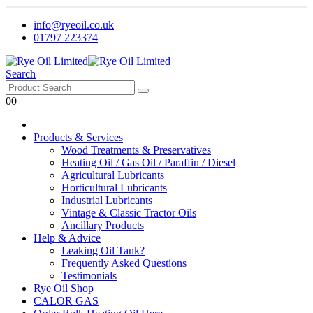
info@ryeoil.co.uk
01797 223374
Search
0
0
Products & Services
Wood Treatments & Preservatives
Heating Oil / Gas Oil / Paraffin / Diesel
Agricultural Lubricants
Horticultural Lubricants
Industrial Lubricants
Vintage & Classic Tractor Oils
Ancillary Products
Help & Advice
Leaking Oil Tank?
Frequently Asked Questions
Testimonials
Rye Oil Shop
CALOR GAS