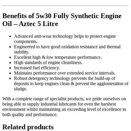
Benefits of 5w30 Fully Synthetic Engine
Oil – Aztec 5 Litre
Advanced anti-wear technology helps to protect engine
components.
Engineered to have good oxidation resistance and thermal
stability.
Excellent high & low temperature performance.
High standards of engine cleanliness.
Increased fuel efficiency.
Maintains performance over extended service intervals.
Robust detergency technology prevents the build-up of
deposits to keep engines clean & prevent the agglomeration of
sludge.
With a complete range of specialist products, we pride ourselves on
being able to supply industrial lubricants for even the harshest
environment whilst maintaining an exceeding level of excellence in
both quality and performance.
Related products