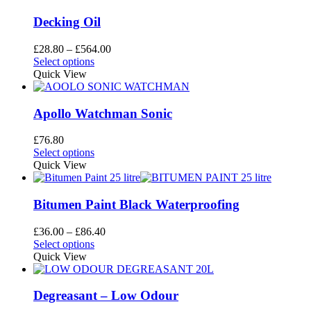
on
multiple
the
variants.
Decking Oil
product
The
page
options
Price
£
28.80
–
£
564.00
may
This
range:
Select options
be
product
£28.80
Quick View
chosen
has
through
on
multiple
£564.00
the
variants.
Apollo Watchman Sonic
product
The
page
options
£
76.80
may
This
Select options
be
product
Quick View
chosen
has
on
multiple
the
variants.
Bitumen Paint Black Waterproofing
product
The
page
options
Price
£
36.00
–
£
86.40
may
This
range:
Select options
be
product
£36.00
Quick View
chosen
has
through
on
multiple
£86.40
the
variants.
Degreasant – Low Odour
product
The