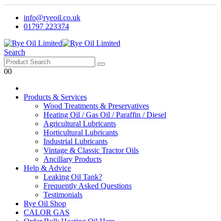
info@ryeoil.co.uk
01797 223374
Search
0
0
Products & Services
Wood Treatments & Preservatives
Heating Oil / Gas Oil / Paraffin / Diesel
Agricultural Lubricants
Horticultural Lubricants
Industrial Lubricants
Vintage & Classic Tractor Oils
Ancillary Products
Help & Advice
Leaking Oil Tank?
Frequently Asked Questions
Testimonials
Rye Oil Shop
CALOR GAS