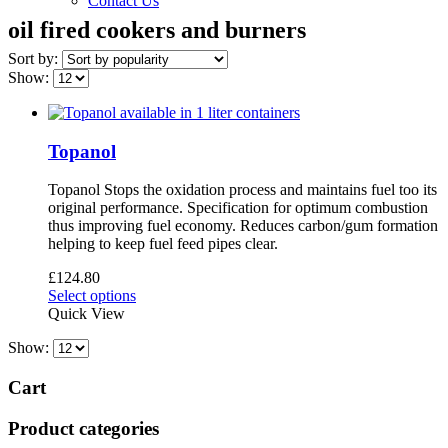
Contact Us
oil fired cookers and burners
Sort by:
Show:
Topanol
Topanol Stops the oxidation process and maintains fuel too its
original performance. Specification for optimum combustion
thus improving fuel economy. Reduces carbon/gum formation
helping to keep fuel feed pipes clear.
£
124.80
This
Select options
product
Quick View
has
Show:
multiple
variants.
The
Cart
options
may
Product categories
be