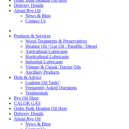
Order Bulk Heating Oil Here
Delivery Details
About Rye Oil
News & Blog
Contact Us
Products & Services
Wood Treatments & Preservatives
Heating Oil / Gas Oil / Paraffin / Diesel
Agricultural Lubricants
Horticultural Lubricants
Industrial Lubricants
Vintage & Classic Tractor Oils
Ancillary Products
Help & Advice
Leaking Oil Tank?
Frequently Asked Questions
Testimonials
Rye Oil Shop
CALOR GAS
Order Bulk Heating Oil Here
Delivery Details
About Rye Oil
News & Blog