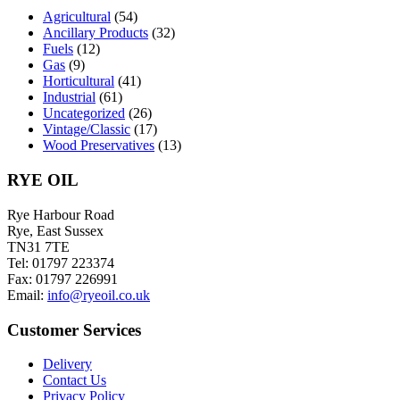
chosen
Agricultural
(54)
on
Ancillary Products
(32)
the
Fuels
(12)
product
Gas
(9)
page
Horticultural
(41)
Industrial
(61)
Uncategorized
(26)
Vintage/Classic
(17)
Wood Preservatives
(13)
RYE OIL
Rye Harbour Road
Rye, East Sussex
TN31 7TE
Tel: 01797 223374
Fax: 01797 226991
Email:
info@ryeoil.co.uk
Customer Services
Delivery
Contact Us
Privacy Policy