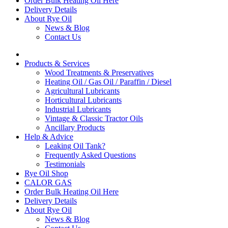
Order Bulk Heating Oil Here
Delivery Details
About Rye Oil
News & Blog
Contact Us
Products & Services
Wood Treatments & Preservatives
Heating Oil / Gas Oil / Paraffin / Diesel
Agricultural Lubricants
Horticultural Lubricants
Industrial Lubricants
Vintage & Classic Tractor Oils
Ancillary Products
Help & Advice
Leaking Oil Tank?
Frequently Asked Questions
Testimonials
Rye Oil Shop
CALOR GAS
Order Bulk Heating Oil Here
Delivery Details
About Rye Oil
News & Blog