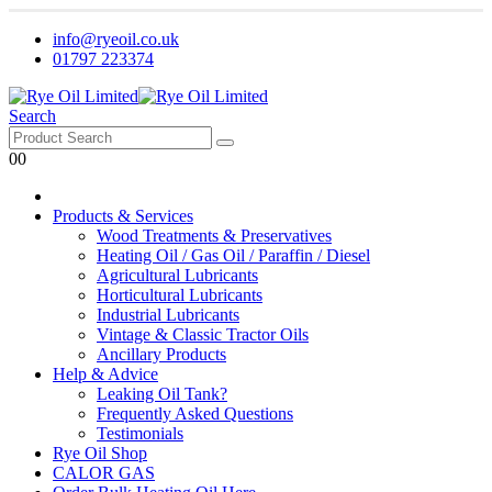
info@ryeoil.co.uk
01797 223374
Search
0
0
Products & Services
Wood Treatments & Preservatives
Heating Oil / Gas Oil / Paraffin / Diesel
Agricultural Lubricants
Horticultural Lubricants
Industrial Lubricants
Vintage & Classic Tractor Oils
Ancillary Products
Help & Advice
Leaking Oil Tank?
Frequently Asked Questions
Testimonials
Rye Oil Shop
CALOR GAS