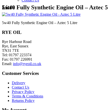
Contact Us
5w40 Fully Synthetic Engine Oil – Aztec 5 Litre
5w40 Fully Synthetic Engine Oil – Aztec 5 Litre
RYE OIL
Rye Harbour Road
Rye, East Sussex
TN31 7TE
Tel: 01797 223374
Fax: 01797 226991
Email:
info@ryeoil.co.uk
Customer Services
Delivery
Contact Us
Privacy Policy
Terms & Conditions
Returns Policy
My Account