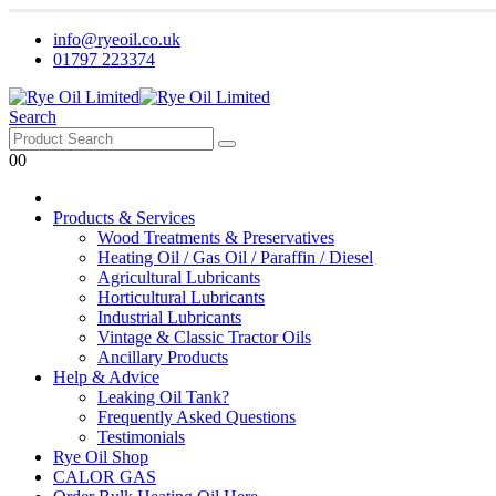
info@ryeoil.co.uk
01797 223374
Search
0
0
Products & Services
Wood Treatments & Preservatives
Heating Oil / Gas Oil / Paraffin / Diesel
Agricultural Lubricants
Horticultural Lubricants
Industrial Lubricants
Vintage & Classic Tractor Oils
Ancillary Products
Help & Advice
Leaking Oil Tank?
Frequently Asked Questions
Testimonials
Rye Oil Shop
CALOR GAS