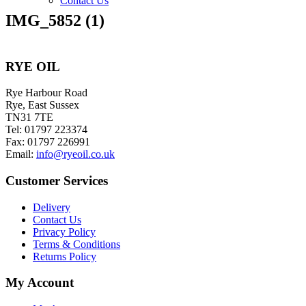
Contact Us
IMG_5852 (1)
RYE OIL
Rye Harbour Road
Rye, East Sussex
TN31 7TE
Tel: 01797 223374
Fax: 01797 226991
Email:
info@ryeoil.co.uk
Customer Services
Delivery
Contact Us
Privacy Policy
Terms & Conditions
Returns Policy
My Account