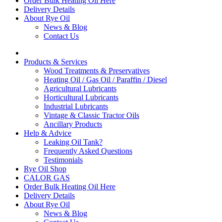
Order Bulk Heating Oil Here
Delivery Details
About Rye Oil
News & Blog
Contact Us
Products & Services
Wood Treatments & Preservatives
Heating Oil / Gas Oil / Paraffin / Diesel
Agricultural Lubricants
Horticultural Lubricants
Industrial Lubricants
Vintage & Classic Tractor Oils
Ancillary Products
Help & Advice
Leaking Oil Tank?
Frequently Asked Questions
Testimonials
Rye Oil Shop
CALOR GAS
Order Bulk Heating Oil Here
Delivery Details
About Rye Oil
News & Blog