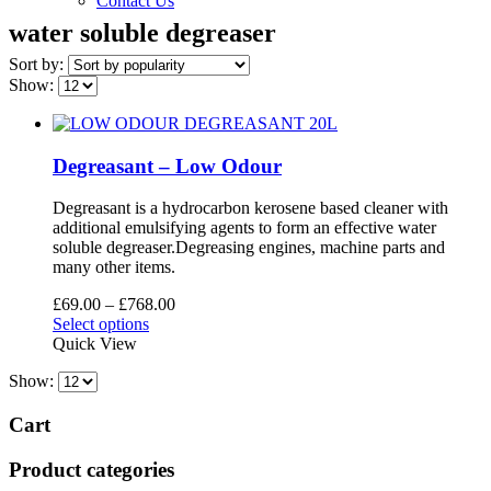
Contact Us
water soluble degreaser
Sort by:
Show:
Degreasant – Low Odour
Degreasant is a hydrocarbon kerosene based cleaner with
additional emulsifying agents to form an effective water
soluble degreaser.Degreasing engines, machine parts and
many other items.
Price
£
69.00
–
£
768.00
This
range:
Select options
product
£69.00
Quick View
has
through
Show:
multiple
£768.00
variants.
The
Cart
options
may
Product categories
be