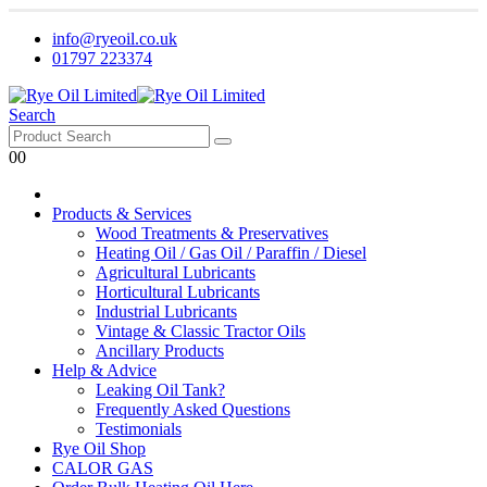
info@ryeoil.co.uk
01797 223374
Search
0
0
Products & Services
Wood Treatments & Preservatives
Heating Oil / Gas Oil / Paraffin / Diesel
Agricultural Lubricants
Horticultural Lubricants
Industrial Lubricants
Vintage & Classic Tractor Oils
Ancillary Products
Help & Advice
Leaking Oil Tank?
Frequently Asked Questions
Testimonials
Rye Oil Shop
CALOR GAS