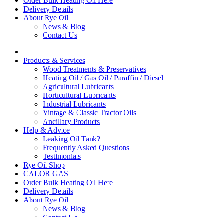
Order Bulk Heating Oil Here
Delivery Details
About Rye Oil
News & Blog
Contact Us
Products & Services
Wood Treatments & Preservatives
Heating Oil / Gas Oil / Paraffin / Diesel
Agricultural Lubricants
Horticultural Lubricants
Industrial Lubricants
Vintage & Classic Tractor Oils
Ancillary Products
Help & Advice
Leaking Oil Tank?
Frequently Asked Questions
Testimonials
Rye Oil Shop
CALOR GAS
Order Bulk Heating Oil Here
Delivery Details
About Rye Oil
News & Blog