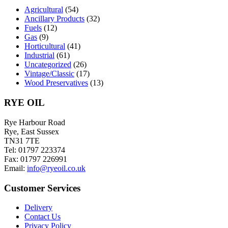
chosen
Agricultural
(54)
on
Ancillary Products
(32)
the
Fuels
(12)
product
Gas
(9)
page
Horticultural
(41)
Industrial
(61)
Uncategorized
(26)
Vintage/Classic
(17)
Wood Preservatives
(13)
RYE OIL
Rye Harbour Road
Rye, East Sussex
TN31 7TE
Tel: 01797 223374
Fax: 01797 226991
Email:
info@ryeoil.co.uk
Customer Services
Delivery
Contact Us
Privacy Policy