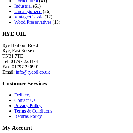
Horticultural
(41)
Industrial
(61)
Uncategorized
(26)
Vintage/Classic
(17)
Wood Preservatives
(13)
RYE OIL
Rye Harbour Road
Rye, East Sussex
TN31 7TE
Tel: 01797 223374
Fax: 01797 226991
Email:
info@ryeoil.co.uk
Customer Services
Delivery
Contact Us
Privacy Policy
Terms & Conditions
Returns Policy
My Account