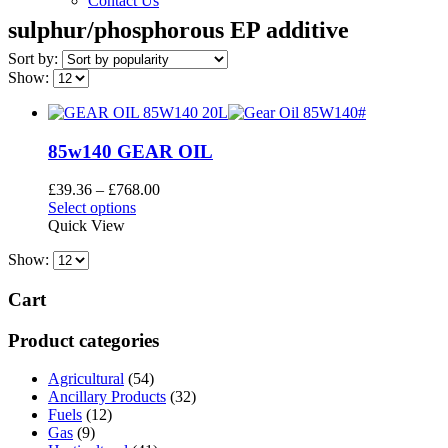
Contact Us
sulphur/phosphorous EP additive
Sort by:
Show:
85w140 GEAR OIL
Price
£
39.36
–
£
768.00
This
range:
Select options
product
£39.36
Quick View
has
through
Show:
multiple
£768.00
variants.
The
Cart
options
may
Product categories
be
chosen
Agricultural
(54)
on
Ancillary Products
(32)
the
Fuels
(12)
product
Gas
(9)
page