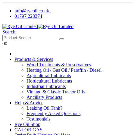
info@ryeoil.co.uk
01797 223374
Search
0
0
Products & Services
Wood Treatments & Preservatives
Heating Oil / Gas Oil / Paraffin / Diesel
Agricultural Lubricants
Horticultural Lubricants
Industrial Lubricants
Vintage & Classic Tractor Oils
Ancillary Products
Help & Advice
Leaking Oil Tank?
Frequently Asked Questions
Testimonials
Rye Oil Shop
CALOR GAS