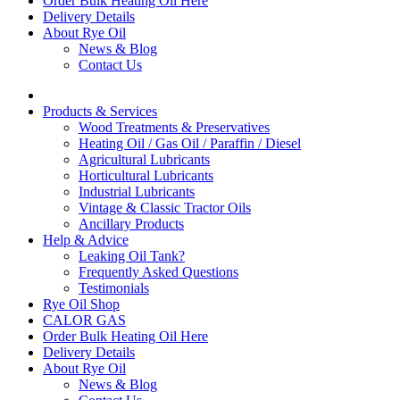
Order Bulk Heating Oil Here
Delivery Details
About Rye Oil
News & Blog
Contact Us
Products & Services
Wood Treatments & Preservatives
Heating Oil / Gas Oil / Paraffin / Diesel
Agricultural Lubricants
Horticultural Lubricants
Industrial Lubricants
Vintage & Classic Tractor Oils
Ancillary Products
Help & Advice
Leaking Oil Tank?
Frequently Asked Questions
Testimonials
Rye Oil Shop
CALOR GAS
Order Bulk Heating Oil Here
Delivery Details
About Rye Oil
News & Blog