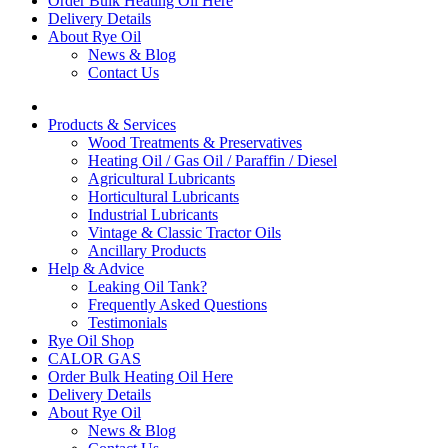
Order Bulk Heating Oil Here
Delivery Details
About Rye Oil
News & Blog
Contact Us
Products & Services
Wood Treatments & Preservatives
Heating Oil / Gas Oil / Paraffin / Diesel
Agricultural Lubricants
Horticultural Lubricants
Industrial Lubricants
Vintage & Classic Tractor Oils
Ancillary Products
Help & Advice
Leaking Oil Tank?
Frequently Asked Questions
Testimonials
Rye Oil Shop
CALOR GAS
Order Bulk Heating Oil Here
Delivery Details
About Rye Oil
News & Blog