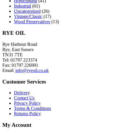
Horticultural
(41)
Industrial
(61)
Uncategorized
(26)
Vintage/Classic
(17)
Wood Preservatives
(13)
RYE OIL
Rye Harbour Road
Rye, East Sussex
TN31 7TE
Tel: 01797 223374
Fax: 01797 226991
Email:
info@ryeoil.co.uk
Customer Services
Delivery
Contact Us
Privacy Policy
Terms & Conditions
Returns Policy
My Account