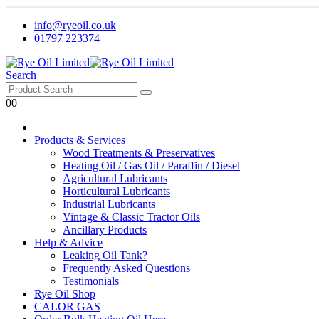
info@ryeoil.co.uk
01797 223374
Search
0
0
Products & Services
Wood Treatments & Preservatives
Heating Oil / Gas Oil / Paraffin / Diesel
Agricultural Lubricants
Horticultural Lubricants
Industrial Lubricants
Vintage & Classic Tractor Oils
Ancillary Products
Help & Advice
Leaking Oil Tank?
Frequently Asked Questions
Testimonials
Rye Oil Shop
CALOR GAS