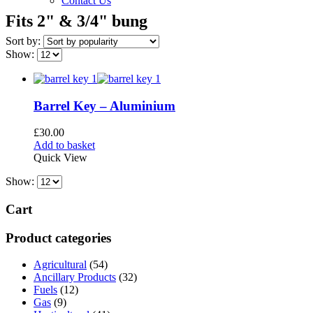
Contact Us
Fits 2" & 3/4" bung
Sort by:
Show:
Barrel Key – Aluminium
£
30.00
Add to basket
Quick View
Show:
Cart
Product categories
Agricultural
(54)
Ancillary Products
(32)
Fuels
(12)
Gas
(9)