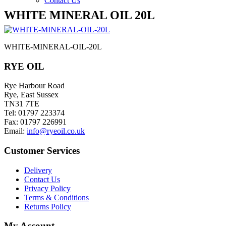
Contact Us
WHITE MINERAL OIL 20L
WHITE-MINERAL-OIL-20L
RYE OIL
Rye Harbour Road
Rye, East Sussex
TN31 7TE
Tel: 01797 223374
Fax: 01797 226991
Email:
info@ryeoil.co.uk
Customer Services
Delivery
Contact Us
Privacy Policy
Terms & Conditions
Returns Policy
My Account