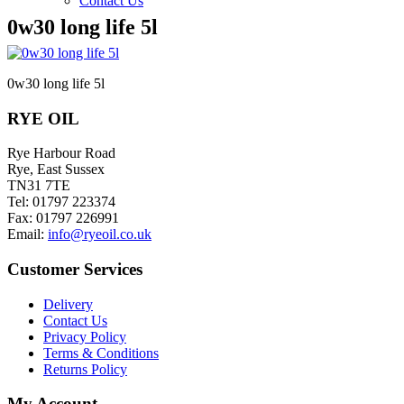
Contact Us
0w30 long life 5l
0w30 long life 5l
RYE OIL
Rye Harbour Road
Rye, East Sussex
TN31 7TE
Tel: 01797 223374
Fax: 01797 226991
Email:
info@ryeoil.co.uk
Customer Services
Delivery
Contact Us
Privacy Policy
Terms & Conditions
Returns Policy
My Account