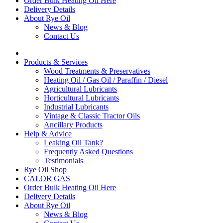
Order Bulk Heating Oil Here
Delivery Details
About Rye Oil
News & Blog
Contact Us
Products & Services
Wood Treatments & Preservatives
Heating Oil / Gas Oil / Paraffin / Diesel
Agricultural Lubricants
Horticultural Lubricants
Industrial Lubricants
Vintage & Classic Tractor Oils
Ancillary Products
Help & Advice
Leaking Oil Tank?
Frequently Asked Questions
Testimonials
Rye Oil Shop
CALOR GAS
Order Bulk Heating Oil Here
Delivery Details
About Rye Oil
News & Blog