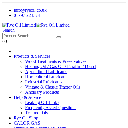
info@ryeoil.co.uk
01797 223374
Search
0
0
Products & Services
Wood Treatments & Preservatives
Heating Oil / Gas Oil / Paraffin / Diesel
Agricultural Lubricants
Horticultural Lubricants
Industrial Lubricants
Vintage & Classic Tractor Oils
Ancillary Products
Help & Advice
Leaking Oil Tank?
Frequently Asked Questions
Testimonials
Rye Oil Shop
CALOR GAS