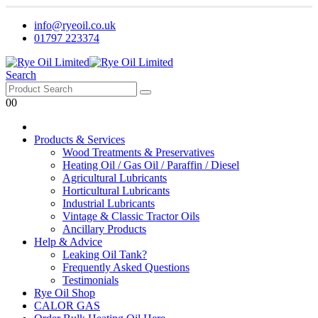
info@ryeoil.co.uk
01797 223374
Search
0
0
Products & Services
Wood Treatments & Preservatives
Heating Oil / Gas Oil / Paraffin / Diesel
Agricultural Lubricants
Horticultural Lubricants
Industrial Lubricants
Vintage & Classic Tractor Oils
Ancillary Products
Help & Advice
Leaking Oil Tank?
Frequently Asked Questions
Testimonials
Rye Oil Shop
CALOR GAS