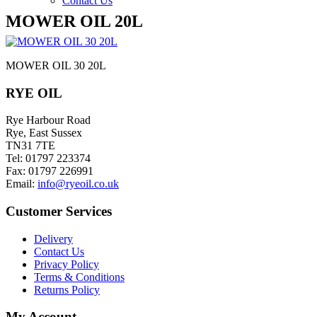
Contact Us
MOWER OIL 20L
MOWER OIL 30 20L
RYE OIL
Rye Harbour Road
Rye, East Sussex
TN31 7TE
Tel: 01797 223374
Fax: 01797 226991
Email:
info@ryeoil.co.uk
Customer Services
Delivery
Contact Us
Privacy Policy
Terms & Conditions
Returns Policy
My Account