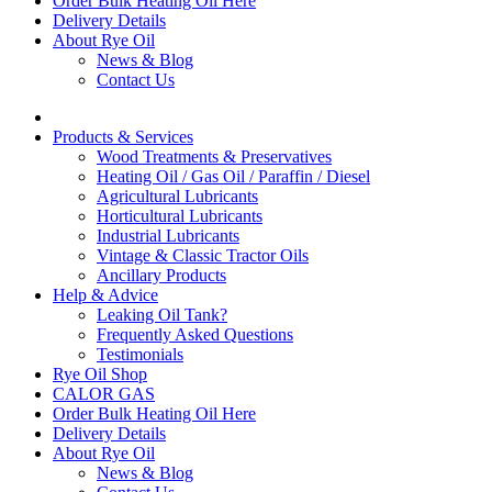
Order Bulk Heating Oil Here
Delivery Details
About Rye Oil
News & Blog
Contact Us
Products & Services
Wood Treatments & Preservatives
Heating Oil / Gas Oil / Paraffin / Diesel
Agricultural Lubricants
Horticultural Lubricants
Industrial Lubricants
Vintage & Classic Tractor Oils
Ancillary Products
Help & Advice
Leaking Oil Tank?
Frequently Asked Questions
Testimonials
Rye Oil Shop
CALOR GAS
Order Bulk Heating Oil Here
Delivery Details
About Rye Oil
News & Blog