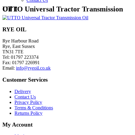
Contact Us
UTTO Universal Tractor Transmission Oil 1
RYE OIL
Rye Harbour Road
Rye, East Sussex
TN31 7TE
Tel: 01797 223374
Fax: 01797 226991
Email:
info@ryeoil.co.uk
Customer Services
Delivery
Contact Us
Privacy Policy
Terms & Conditions
Returns Policy
My Account