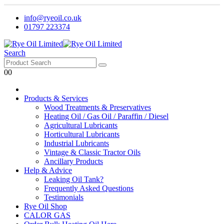
info@ryeoil.co.uk
01797 223374
Search
0
0
Products & Services
Wood Treatments & Preservatives
Heating Oil / Gas Oil / Paraffin / Diesel
Agricultural Lubricants
Horticultural Lubricants
Industrial Lubricants
Vintage & Classic Tractor Oils
Ancillary Products
Help & Advice
Leaking Oil Tank?
Frequently Asked Questions
Testimonials
Rye Oil Shop
CALOR GAS