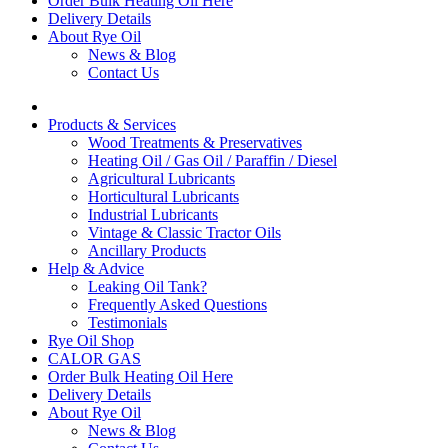
Order Bulk Heating Oil Here
Delivery Details
About Rye Oil
News & Blog
Contact Us
Products & Services
Wood Treatments & Preservatives
Heating Oil / Gas Oil / Paraffin / Diesel
Agricultural Lubricants
Horticultural Lubricants
Industrial Lubricants
Vintage & Classic Tractor Oils
Ancillary Products
Help & Advice
Leaking Oil Tank?
Frequently Asked Questions
Testimonials
Rye Oil Shop
CALOR GAS
Order Bulk Heating Oil Here
Delivery Details
About Rye Oil
News & Blog