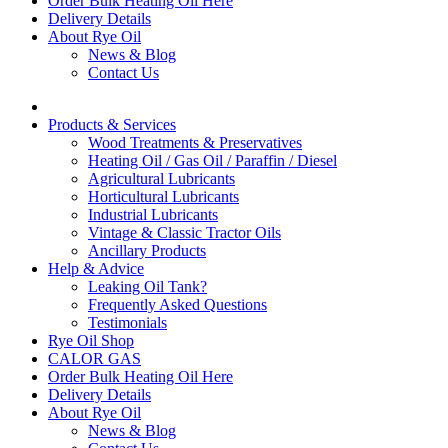
Order Bulk Heating Oil Here
Delivery Details
About Rye Oil
News & Blog
Contact Us
Products & Services
Wood Treatments & Preservatives
Heating Oil / Gas Oil / Paraffin / Diesel
Agricultural Lubricants
Horticultural Lubricants
Industrial Lubricants
Vintage & Classic Tractor Oils
Ancillary Products
Help & Advice
Leaking Oil Tank?
Frequently Asked Questions
Testimonials
Rye Oil Shop
CALOR GAS
Order Bulk Heating Oil Here
Delivery Details
About Rye Oil
News & Blog