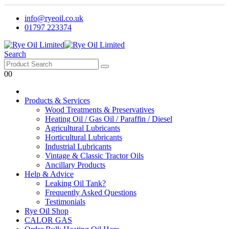
info@ryeoil.co.uk
01797 223374
Search
0
0
Products & Services
Wood Treatments & Preservatives
Heating Oil / Gas Oil / Paraffin / Diesel
Agricultural Lubricants
Horticultural Lubricants
Industrial Lubricants
Vintage & Classic Tractor Oils
Ancillary Products
Help & Advice
Leaking Oil Tank?
Frequently Asked Questions
Testimonials
Rye Oil Shop
CALOR GAS