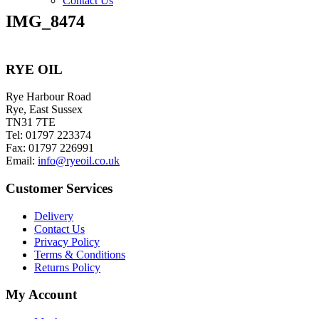
Contact Us
IMG_8474
RYE OIL
Rye Harbour Road
Rye, East Sussex
TN31 7TE
Tel: 01797 223374
Fax: 01797 226991
Email:
info@ryeoil.co.uk
Customer Services
Delivery
Contact Us
Privacy Policy
Terms & Conditions
Returns Policy
My Account