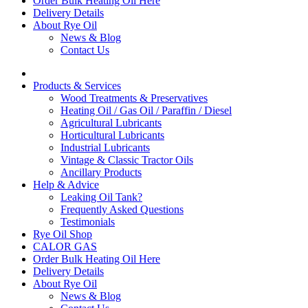
Order Bulk Heating Oil Here
Delivery Details
About Rye Oil
News & Blog
Contact Us
Products & Services
Wood Treatments & Preservatives
Heating Oil / Gas Oil / Paraffin / Diesel
Agricultural Lubricants
Horticultural Lubricants
Industrial Lubricants
Vintage & Classic Tractor Oils
Ancillary Products
Help & Advice
Leaking Oil Tank?
Frequently Asked Questions
Testimonials
Rye Oil Shop
CALOR GAS
Order Bulk Heating Oil Here
Delivery Details
About Rye Oil
News & Blog