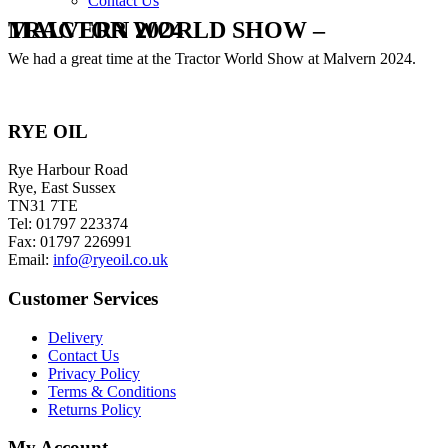
Contact Us
TRACTOR WORLD SHOW – MALVERN 2024
We had a great time at the Tractor World Show at Malvern 2024.
RYE OIL
Rye Harbour Road
Rye, East Sussex
TN31 7TE
Tel: 01797 223374
Fax: 01797 226991
Email:
info@ryeoil.co.uk
Customer Services
Delivery
Contact Us
Privacy Policy
Terms & Conditions
Returns Policy
My Account