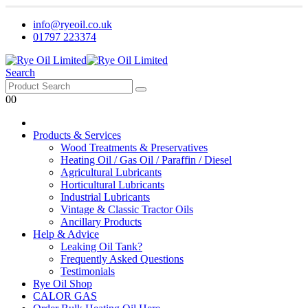
info@ryeoil.co.uk
01797 223374
Search
0
0
Products & Services
Wood Treatments & Preservatives
Heating Oil / Gas Oil / Paraffin / Diesel
Agricultural Lubricants
Horticultural Lubricants
Industrial Lubricants
Vintage & Classic Tractor Oils
Ancillary Products
Help & Advice
Leaking Oil Tank?
Frequently Asked Questions
Testimonials
Rye Oil Shop
CALOR GAS