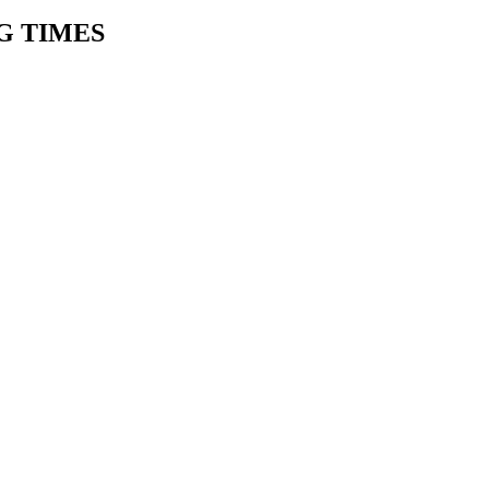
G TIMES