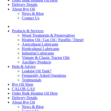
Order Bulk Heating Oil Here
Delivery Details
About Rye Oil
News & Blog
Contact Us
Products & Services
Wood Treatments & Preservatives
Heating Oil / Gas Oil / Paraffin / Diesel
Agricultural Lubricants
Horticultural Lubricants
Industrial Lubricants
Vintage & Classic Tractor Oils
Ancillary Products
Help & Advice
Leaking Oil Tank?
Frequently Asked Questions
Testimonials
Rye Oil Shop
CALOR GAS
Order Bulk Heating Oil Here
Delivery Details
About Rye Oil
News & Blog