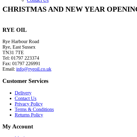
Contact Us
CHRISTMAS AND NEW YEAR OPENIN
RYE OIL
Rye Harbour Road
Rye, East Sussex
TN31 7TE
Tel: 01797 223374
Fax: 01797 226991
Email:
info@ryeoil.co.uk
Customer Services
Delivery
Contact Us
Privacy Policy
Terms & Conditions
Returns Policy
My Account