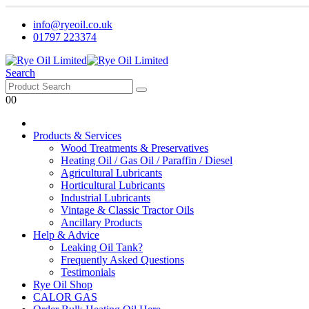
info@ryeoil.co.uk
01797 223374
Search
0
0
Products & Services
Wood Treatments & Preservatives
Heating Oil / Gas Oil / Paraffin / Diesel
Agricultural Lubricants
Horticultural Lubricants
Industrial Lubricants
Vintage & Classic Tractor Oils
Ancillary Products
Help & Advice
Leaking Oil Tank?
Frequently Asked Questions
Testimonials
Rye Oil Shop
CALOR GAS