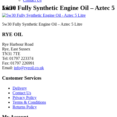
Contact Us
5w30 Fully Synthetic Engine Oil – Aztec 5 Litre
5w30 Fully Synthetic Engine Oil – Aztec 5 Litre
RYE OIL
Rye Harbour Road
Rye, East Sussex
TN31 7TE
Tel: 01797 223374
Fax: 01797 226991
Email:
info@ryeoil.co.uk
Customer Services
Delivery
Contact Us
Privacy Policy
Terms & Conditions
Returns Policy
My Account