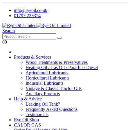
info@ryeoil.co.uk
01797 223374
Search
0
0
Products & Services
Wood Treatments & Preservatives
Heating Oil / Gas Oil / Paraffin / Diesel
Agricultural Lubricants
Horticultural Lubricants
Industrial Lubricants
Vintage & Classic Tractor Oils
Ancillary Products
Help & Advice
Leaking Oil Tank?
Frequently Asked Questions
Testimonials
Rye Oil Shop
CALOR GAS