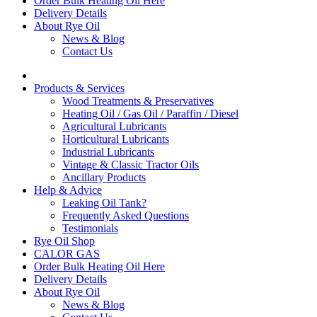
Order Bulk Heating Oil Here
Delivery Details
About Rye Oil
News & Blog
Contact Us
Products & Services
Wood Treatments & Preservatives
Heating Oil / Gas Oil / Paraffin / Diesel
Agricultural Lubricants
Horticultural Lubricants
Industrial Lubricants
Vintage & Classic Tractor Oils
Ancillary Products
Help & Advice
Leaking Oil Tank?
Frequently Asked Questions
Testimonials
Rye Oil Shop
CALOR GAS
Order Bulk Heating Oil Here
Delivery Details
About Rye Oil
News & Blog