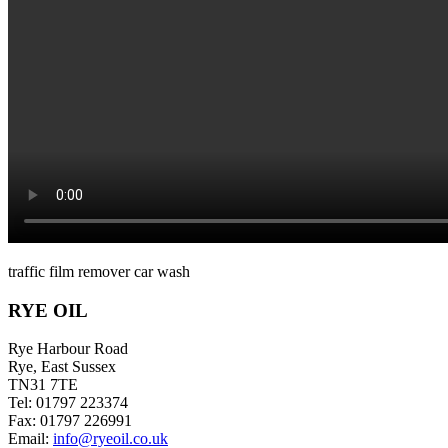
traffic film remover car wash
RYE OIL
Rye Harbour Road
Rye, East Sussex
TN31 7TE
Tel: 01797 223374
Fax: 01797 226991
Email:
info@ryeoil.co.uk