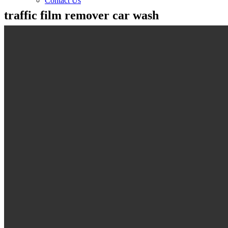
Contact Us
traffic film remover car wash