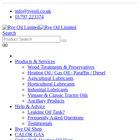
info@ryeoil.co.uk
01797 223374
Search
0
0
Products & Services
Wood Treatments & Preservatives
Heating Oil / Gas Oil / Paraffin / Diesel
Agricultural Lubricants
Horticultural Lubricants
Industrial Lubricants
Vintage & Classic Tractor Oils
Ancillary Products
Help & Advice
Leaking Oil Tank?
Frequently Asked Questions
Testimonials
Rye Oil Shop
CALOR GAS