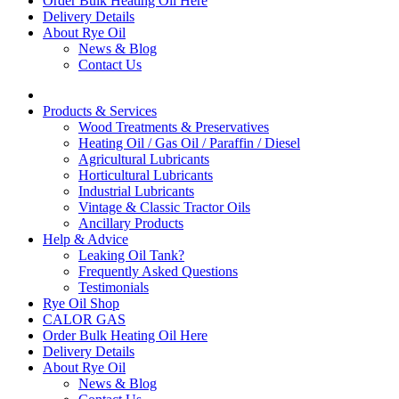
Order Bulk Heating Oil Here
Delivery Details
About Rye Oil
News & Blog
Contact Us
Products & Services
Wood Treatments & Preservatives
Heating Oil / Gas Oil / Paraffin / Diesel
Agricultural Lubricants
Horticultural Lubricants
Industrial Lubricants
Vintage & Classic Tractor Oils
Ancillary Products
Help & Advice
Leaking Oil Tank?
Frequently Asked Questions
Testimonials
Rye Oil Shop
CALOR GAS
Order Bulk Heating Oil Here
Delivery Details
About Rye Oil
News & Blog