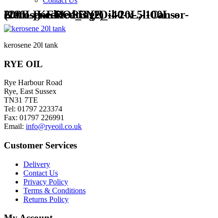
Contact Us
Kerosene-Heating-Oil-20L,-100L-or-200L-(KEROSENE_-40-x-5l-Cans-(200L))-edited_3 (2)
kerosene 20l tank
RYE OIL
Rye Harbour Road
Rye, East Sussex
TN31 7TE
Tel: 01797 223374
Fax: 01797 226991
Email:
info@ryeoil.co.uk
Customer Services
Delivery
Contact Us
Privacy Policy
Terms & Conditions
Returns Policy
My Account