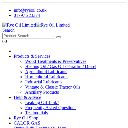
info@ryeoil.co.uk
01797 223374
Search
0
0
Products & Services
Wood Treatments & Preservatives
Heating Oil / Gas Oil / Paraffin / Diesel
Agricultural Lubricants
Horticultural Lubricants
Industrial Lubricants
Vintage & Classic Tractor Oils
Ancillary Products
Help & Advice
Leaking Oil Tank?
Frequently Asked Questions
Testimonials
Rye Oil Shop
CALOR GAS