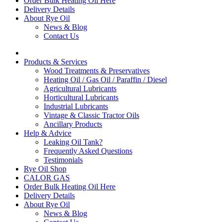
Order Bulk Heating Oil Here
Delivery Details
About Rye Oil
News & Blog
Contact Us
Products & Services
Wood Treatments & Preservatives
Heating Oil / Gas Oil / Paraffin / Diesel
Agricultural Lubricants
Horticultural Lubricants
Industrial Lubricants
Vintage & Classic Tractor Oils
Ancillary Products
Help & Advice
Leaking Oil Tank?
Frequently Asked Questions
Testimonials
Rye Oil Shop
CALOR GAS
Order Bulk Heating Oil Here
Delivery Details
About Rye Oil
News & Blog