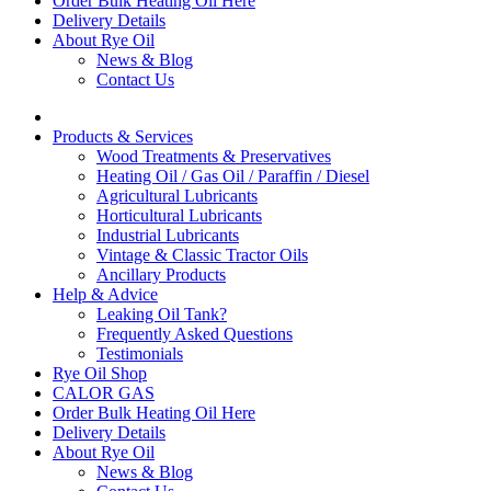
Order Bulk Heating Oil Here
Delivery Details
About Rye Oil
News & Blog
Contact Us
Products & Services
Wood Treatments & Preservatives
Heating Oil / Gas Oil / Paraffin / Diesel
Agricultural Lubricants
Horticultural Lubricants
Industrial Lubricants
Vintage & Classic Tractor Oils
Ancillary Products
Help & Advice
Leaking Oil Tank?
Frequently Asked Questions
Testimonials
Rye Oil Shop
CALOR GAS
Order Bulk Heating Oil Here
Delivery Details
About Rye Oil
News & Blog