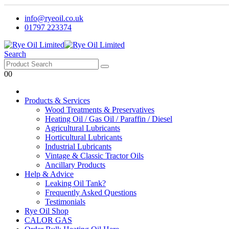
info@ryeoil.co.uk
01797 223374
Search
0
0
Products & Services
Wood Treatments & Preservatives
Heating Oil / Gas Oil / Paraffin / Diesel
Agricultural Lubricants
Horticultural Lubricants
Industrial Lubricants
Vintage & Classic Tractor Oils
Ancillary Products
Help & Advice
Leaking Oil Tank?
Frequently Asked Questions
Testimonials
Rye Oil Shop
CALOR GAS