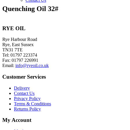
Contact Us
Quenching Oil 32#
RYE OIL
Rye Harbour Road
Rye, East Sussex
TN31 7TE
Tel: 01797 223374
Fax: 01797 226991
Email:
info@ryeoil.co.uk
Customer Services
Delivery
Contact Us
Privacy Policy
Terms & Conditions
Returns Policy
My Account