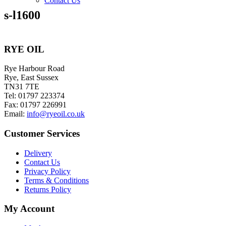
Contact Us
s-l1600
RYE OIL
Rye Harbour Road
Rye, East Sussex
TN31 7TE
Tel: 01797 223374
Fax: 01797 226991
Email:
info@ryeoil.co.uk
Customer Services
Delivery
Contact Us
Privacy Policy
Terms & Conditions
Returns Policy
My Account