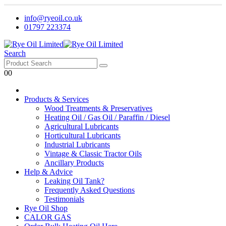
info@ryeoil.co.uk
01797 223374
Search
0
0
Products & Services
Wood Treatments & Preservatives
Heating Oil / Gas Oil / Paraffin / Diesel
Agricultural Lubricants
Horticultural Lubricants
Industrial Lubricants
Vintage & Classic Tractor Oils
Ancillary Products
Help & Advice
Leaking Oil Tank?
Frequently Asked Questions
Testimonials
Rye Oil Shop
CALOR GAS