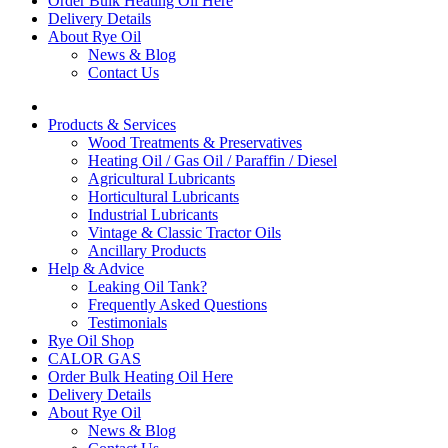
Order Bulk Heating Oil Here
Delivery Details
About Rye Oil
News & Blog
Contact Us
Products & Services
Wood Treatments & Preservatives
Heating Oil / Gas Oil / Paraffin / Diesel
Agricultural Lubricants
Horticultural Lubricants
Industrial Lubricants
Vintage & Classic Tractor Oils
Ancillary Products
Help & Advice
Leaking Oil Tank?
Frequently Asked Questions
Testimonials
Rye Oil Shop
CALOR GAS
Order Bulk Heating Oil Here
Delivery Details
About Rye Oil
News & Blog