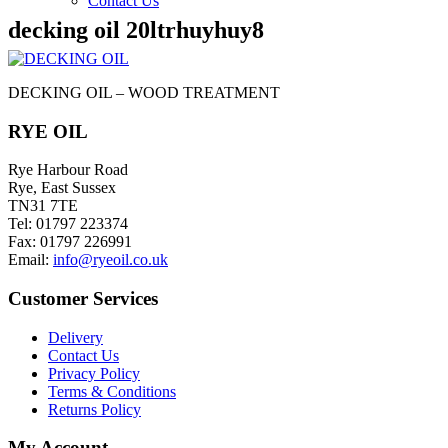
Contact Us
decking oil 20ltrhuyhuy8
DECKING OIL – WOOD TREATMENT
RYE OIL
Rye Harbour Road
Rye, East Sussex
TN31 7TE
Tel: 01797 223374
Fax: 01797 226991
Email:
info@ryeoil.co.uk
Customer Services
Delivery
Contact Us
Privacy Policy
Terms & Conditions
Returns Policy
My Account