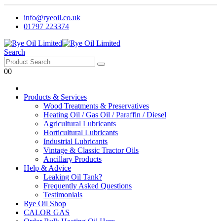
info@ryeoil.co.uk
01797 223374
Search
0
0
Products & Services
Wood Treatments & Preservatives
Heating Oil / Gas Oil / Paraffin / Diesel
Agricultural Lubricants
Horticultural Lubricants
Industrial Lubricants
Vintage & Classic Tractor Oils
Ancillary Products
Help & Advice
Leaking Oil Tank?
Frequently Asked Questions
Testimonials
Rye Oil Shop
CALOR GAS