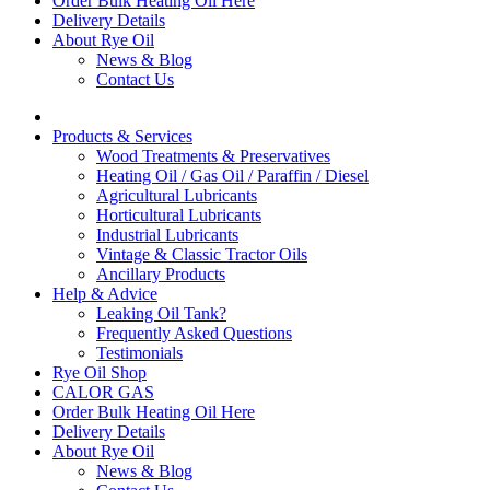
Order Bulk Heating Oil Here
Delivery Details
About Rye Oil
News & Blog
Contact Us
Products & Services
Wood Treatments & Preservatives
Heating Oil / Gas Oil / Paraffin / Diesel
Agricultural Lubricants
Horticultural Lubricants
Industrial Lubricants
Vintage & Classic Tractor Oils
Ancillary Products
Help & Advice
Leaking Oil Tank?
Frequently Asked Questions
Testimonials
Rye Oil Shop
CALOR GAS
Order Bulk Heating Oil Here
Delivery Details
About Rye Oil
News & Blog