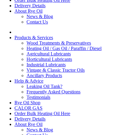
Order Bulk Heating Oil Here
Delivery Details
About Rye Oil
News & Blog
Contact Us
Products & Services
Wood Treatments & Preservatives
Heating Oil / Gas Oil / Paraffin / Diesel
Agricultural Lubricants
Horticultural Lubricants
Industrial Lubricants
Vintage & Classic Tractor Oils
Ancillary Products
Help & Advice
Leaking Oil Tank?
Frequently Asked Questions
Testimonials
Rye Oil Shop
CALOR GAS
Order Bulk Heating Oil Here
Delivery Details
About Rye Oil
News & Blog