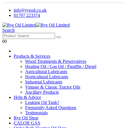
info@ryeoil.co.uk
01797 223374
Search
0
0
Products & Services
Wood Treatments & Preservatives
Heating Oil / Gas Oil / Paraffin / Diesel
Agricultural Lubricants
Horticultural Lubricants
Industrial Lubricants
Vintage & Classic Tractor Oils
Ancillary Products
Help & Advice
Leaking Oil Tank?
Frequently Asked Questions
Testimonials
Rye Oil Shop
CALOR GAS