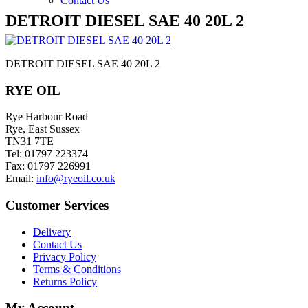
Contact Us
DETROIT DIESEL SAE 40 20L 2
DETROIT DIESEL SAE 40 20L 2
RYE OIL
Rye Harbour Road
Rye, East Sussex
TN31 7TE
Tel: 01797 223374
Fax: 01797 226991
Email:
info@ryeoil.co.uk
Customer Services
Delivery
Contact Us
Privacy Policy
Terms & Conditions
Returns Policy
My Account