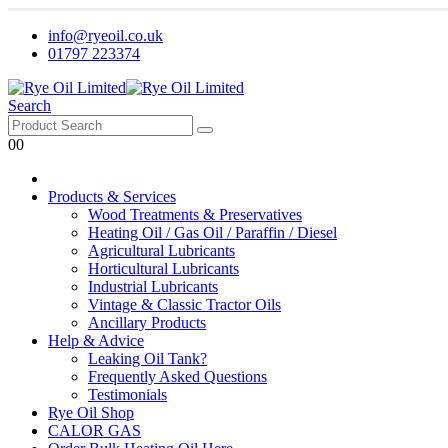
info@ryeoil.co.uk
01797 223374
Search
0
0
Products & Services
Wood Treatments & Preservatives
Heating Oil / Gas Oil / Paraffin / Diesel
Agricultural Lubricants
Horticultural Lubricants
Industrial Lubricants
Vintage & Classic Tractor Oils
Ancillary Products
Help & Advice
Leaking Oil Tank?
Frequently Asked Questions
Testimonials
Rye Oil Shop
CALOR GAS