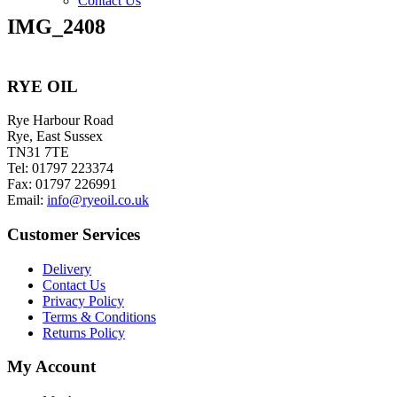
Contact Us
IMG_2408
RYE OIL
Rye Harbour Road
Rye, East Sussex
TN31 7TE
Tel: 01797 223374
Fax: 01797 226991
Email:
info@ryeoil.co.uk
Customer Services
Delivery
Contact Us
Privacy Policy
Terms & Conditions
Returns Policy
My Account