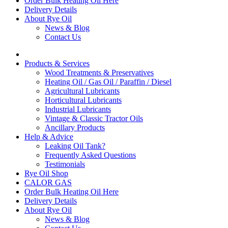
Order Bulk Heating Oil Here
Delivery Details
About Rye Oil
News & Blog
Contact Us
Products & Services
Wood Treatments & Preservatives
Heating Oil / Gas Oil / Paraffin / Diesel
Agricultural Lubricants
Horticultural Lubricants
Industrial Lubricants
Vintage & Classic Tractor Oils
Ancillary Products
Help & Advice
Leaking Oil Tank?
Frequently Asked Questions
Testimonials
Rye Oil Shop
CALOR GAS
Order Bulk Heating Oil Here
Delivery Details
About Rye Oil
News & Blog